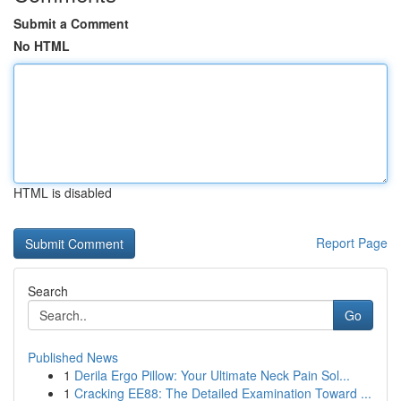
Submit a Comment
No HTML
HTML is disabled
Report Page
Search
Go
Published News
1
Derila Ergo Pillow: Your Ultimate Neck Pain Sol...
1
Cracking EE88: The Detailed Examination Toward ...