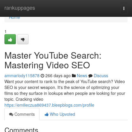
Home
rankuppages
Togg
navi
Home
1
Master YouTube Search:
Mastering Video SEO
ammarlody115878
266 days ago
News
Discuss
Want your content to rank to the peak of YouTube search? Video
SEO is your secret weapon. It's the science of optimizing your
films so they surface in lookups when people are looking for your
topic. Cracking video
https://emilieczua869437.bleepblogs.com/profile
Comments
Who Upvoted
Comments