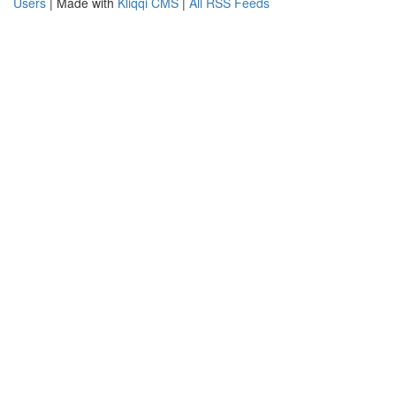
Users
| Made with
Kliqqi CMS
|
All RSS Feeds