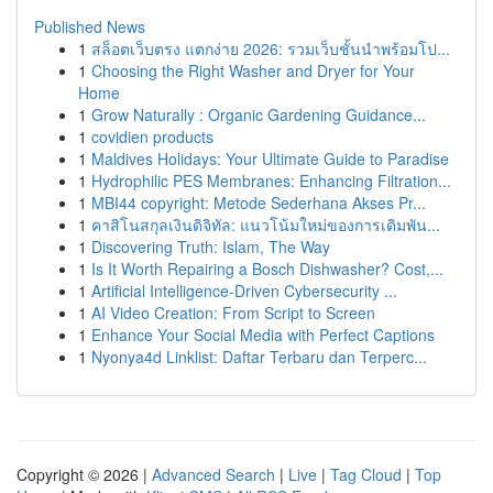
Published News
1
สล็อตเว็บตรง แตกง่าย 2026: รวมเว็บชั้นนำพร้อมโป...
1
Choosing the Right Washer and Dryer for Your
Home
1
Grow Naturally : Organic Gardening Guidance...
1
covidien products
1
Maldives Holidays: Your Ultimate Guide to Paradise
1
Hydrophilic PES Membranes: Enhancing Filtration...
1
MBI44 copyright: Metode Sederhana Akses Pr...
1
คาสิโนสกุลเงินดิจิทัล: แนวโน้มใหม่ของการเดิมพัน...
1
Discovering Truth: Islam, The Way
1
Is It Worth Repairing a Bosch Dishwasher? Cost,...
1
Artificial Intelligence-Driven Cybersecurity ...
1
AI Video Creation: From Script to Screen
1
Enhance Your Social Media with Perfect Captions
1
Nyonya4d Linklist: Daftar Terbaru dan Terperc...
Copyright © 2026 |
Advanced Search
|
Live
|
Tag Cloud
|
Top