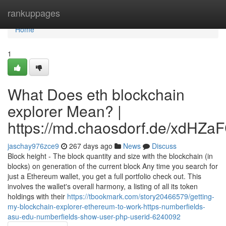
Home
rankuppages
Home
1
What Does eth blockchain
explorer Mean? |
https://md.chaosdorf.de/xdHZa
jaschay976zce9
267 days ago
News
Discuss
Block height - The block quantity and size with the blockchain (in
blocks) on generation of the current block Any time you search for
just a Ethereum wallet, you get a full portfolio check out. This
involves the wallet's overall harmony, a listing of all its token
holdings with their
https://tbookmark.com/story20466579/getting-
my-blockchain-explorer-ethereum-to-work-https-numberfields-
asu-edu-numberfields-show-user-php-userid-6240092