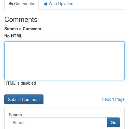
Comments
Who Upvoted
Comments
Submit a Comment
No HTML
HTML is disabled
Report Page
Search
Go