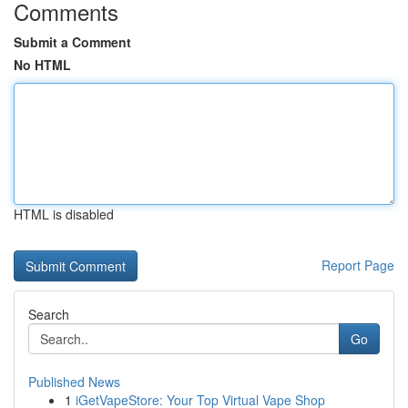
Comments
Submit a Comment
No HTML
HTML is disabled
Report Page
Search
Go
Published News
1
iGetVapeStore: Your Top Virtual Vape Shop