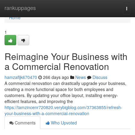
Home
rankuppages
Togg
navi
Home
1
Reimagine Your Business with
a Commercial Renovation
hamzafljk670470
266 days ago
News
Discuss
A commercial renovation can drastically upgrade your business,
creating a more functional space for both employees and
customers. By updating your office layout, installing energy-
efficient features, and improving the
https://tamzincenr720820.verybigblog.com/37363855/refresh-
your-business-with-a-commercial-renovation
Comments
Who Upvoted