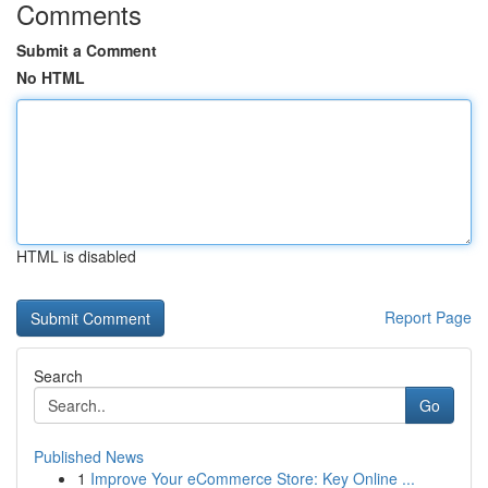
Comments
Submit a Comment
No HTML
HTML is disabled
Report Page
Search
Go
Published News
1
Improve Your eCommerce Store: Key Online ...