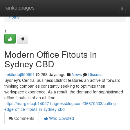
Home
rankuppages
Togg
navi
Home
1
Modern Office Fitouts in
Sydney CBD
heidiqdpj950951
268 days ago
News
Discuss
Sydney's Central Business District features an active of forward-
thinking companies constantly seeking to optimize their
workspace experience. As a result, the demand for sophisticated
office fitouts is at an all-time
https://margiefcqb140271.ageeksblog.com/36670533/cutting-
edge-office-fitouts-in-sydney-cbd
Comments
Who Upvoted