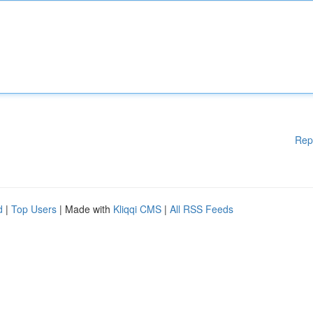
Rep
d
|
Top Users
| Made with
Kliqqi CMS
|
All RSS Feeds