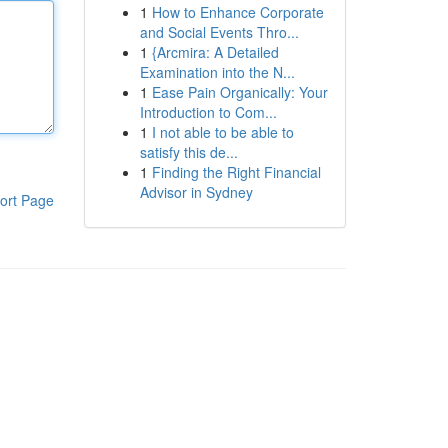
1
How to Enhance Corporate
and Social Events Thro...
1
{Arcmira: A Detailed
Examination into the N...
1
Ease Pain Organically: Your
Introduction to Com...
1
I not able to be able to
satisfy this de...
1
Finding the Right Financial
Advisor in Sydney
ort Page