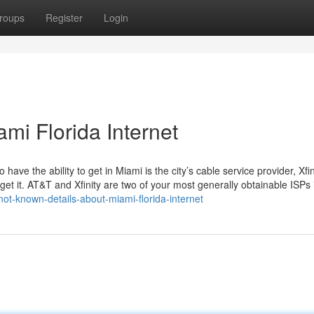
roups
Register
Login
mi Florida Internet
have the ability to get in Miami is the city’s cable service provider, Xfin
 get it. AT&T and Xfinity are two of your most generally obtainable ISPs 
not-known-details-about-miami-florida-internet