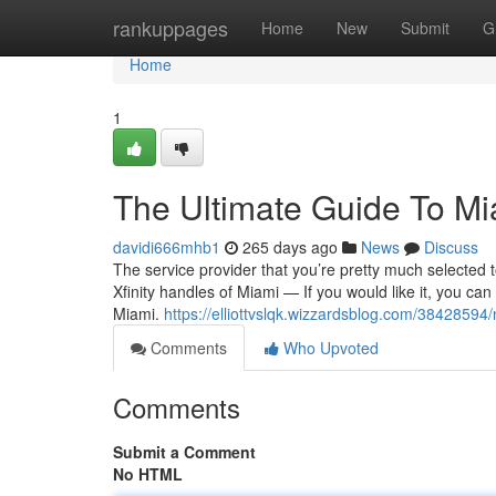
Home
rankuppages
Home
New
Submit
G
Home
1
The Ultimate Guide To Mia
davidi666mhb1
265 days ago
News
Discuss
The service provider that you’re pretty much selected to 
Xfinity handles of Miami — If you would like it, you can
Miami.
https://elliottvslqk.wizzardsblog.com/38428594/
Comments
Who Upvoted
Comments
Submit a Comment
No HTML