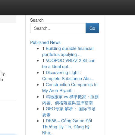
Search
Go
Published News
1
Building durable financial
portfolios applying ...
1
VOOPOO VRIZZ 2 Kit can
be a ideal opt...
1
Discovering Light :
ity.
Complete Substance Abu...
in
1
Construction Companies In
My Area Riyadh : ...
1
精緻搬家 vs 標準搬家：服務
內容、價格落差與選擇指南
1
GEO专家 解析： 国际市场
要素
1
DE88 – Cổng Game Đổi
Thưởng Uy Tín, Đăng Ký
Nha...