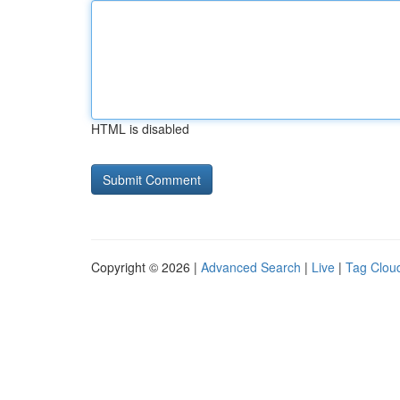
HTML is disabled
Copyright © 2026 |
Advanced Search
|
Live
|
Tag Clou