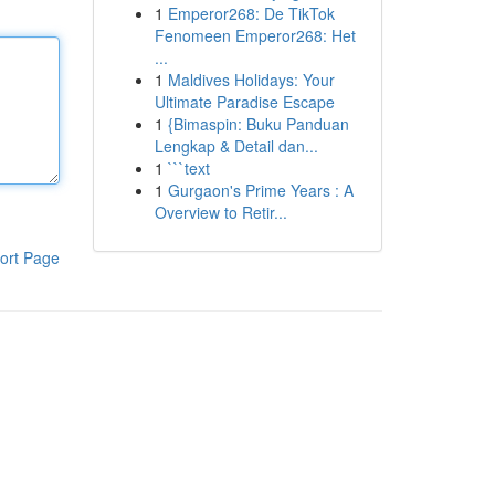
1
Emperor268: De TikTok
Fenomeen Emperor268: Het
...
1
Maldives Holidays: Your
Ultimate Paradise Escape
1
{Bimaspin: Buku Panduan
Lengkap & Detail dan...
1
```text
1
Gurgaon's Prime Years : A
Overview to Retir...
ort Page