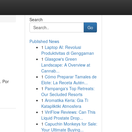
Search
Go
Published News
1
Laptop AI: Revolusi
Produktivitas di Genggaman
1
Glasgow's Green
Landscape: A Overview at
Cannab...
1
Cómo Preparar Tamales de
. Por
Elote: La Receta Autén...
1
Pampanga's Top Retreats:
Our Secluded Resorts
1
Aromatika Keria: Gia Ti
Katapliktiki Atmosfera
1
ViriFlow Reviews: Can This
Liquid Prostate Drop...
1
Capuchin Monkeys for Sale:
Your Ultimate Buying...