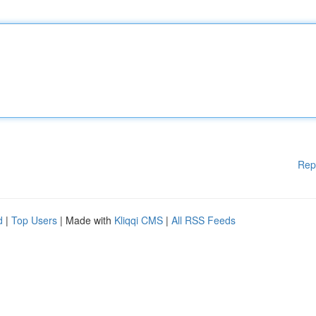
Rep
d
|
Top Users
| Made with
Kliqqi CMS
|
All RSS Feeds