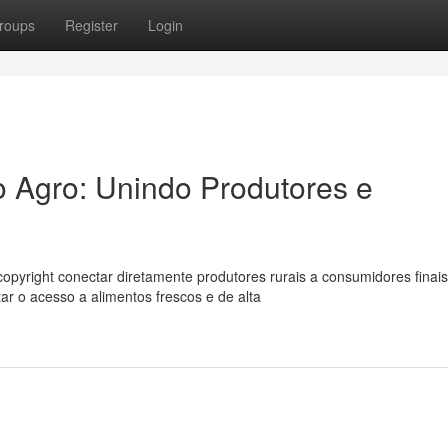
roups
Register
Login
 Agro: Unindo Produtores e
pyright conectar diretamente produtores rurais a consumidores finais
ar o acesso a alimentos frescos e de alta