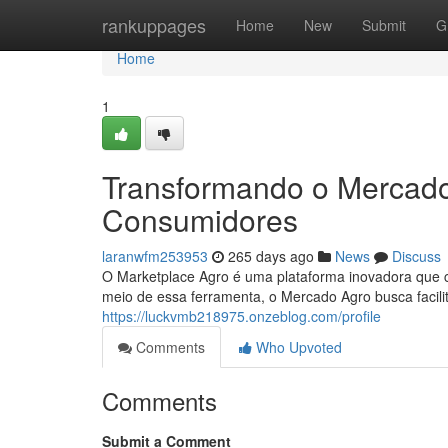
Home
rankuppages
Home
New
Submit
G
Home
1
Transformando o Mercado
Consumidores
laranwfm253953
265 days ago
News
Discuss
O Marketplace Agro é uma plataforma inovadora que co
meio de essa ferramenta, o Mercado Agro busca facilit
https://luckvmb218975.onzeblog.com/profile
Comments
Who Upvoted
Comments
Submit a Comment