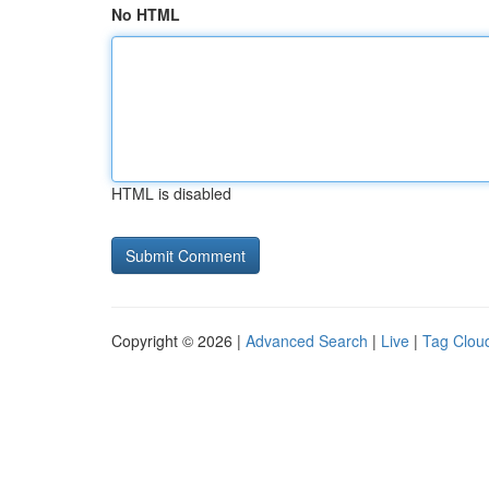
No HTML
HTML is disabled
Copyright © 2026 |
Advanced Search
|
Live
|
Tag Clou