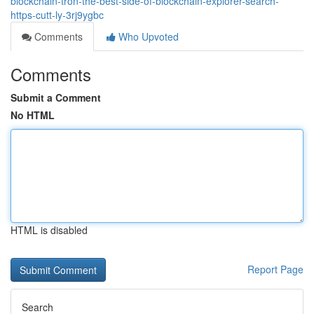
blockchain-tron-the-best-side-of-blockchain-explorer-search-
https-cutt-ly-3rj9ygbc
Comments
Who Upvoted
Comments
Submit a Comment
No HTML
HTML is disabled
Report Page
Search