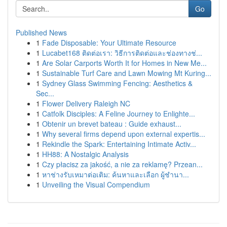
Go
Published News
1
Fade Disposable: Your Ultimate Resource
1
Lucabet168 ติดต่อเรา: วิธีการติดต่อและช่องทางช่...
1
Are Solar Carports Worth It for Homes in New Me...
1
Sustainable Turf Care and Lawn Mowing Mt Kuring...
1
Sydney Glass Swimming Fencing: Aesthetics &
Sec...
1
Flower Delivery Raleigh NC
1
Catfolk Disciples: A Feline Journey to Enlighte...
1
Obtenir un brevet bateau : Guide exhaust...
1
Why several firms depend upon external expertis...
1
Rekindle the Spark: Entertaining Intimate Activ...
1
HH88: A Nostalgic Analysis
1
Czy płacisz za jakość, a nie za reklamę? Przean...
1
หาช่างรับเหมาต่อเติม: ค้นหาและเลือก ผู้ชำนา...
1
Unveiling the Visual Compendium