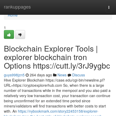
Home
rankuppages
Togg
navi
Home
1
Blockchain Explorer Tools |
explorer blockchain tron
Options https://cutt.ly/3rJ9ygbc
guys998jzn5
264 days ago
News
Discuss
Hive Explorer Blockchain https://case.edu/cgi-bin/newsline.pl?
URL=https://cryptoexplorerhub.com So, when there is a large
number of transactions while in the mempool and you also paid a
relatively very low transaction cost, your transaction can continue
being unconfirmed for an extended time period since
miners/validators will find transactions with better costs to start
with. An
https://nybookmark.com/story22453158/explorer-