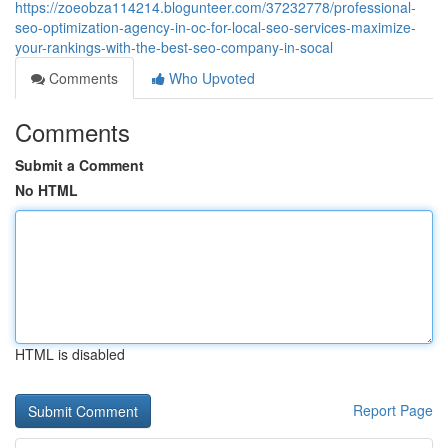
https://zoeobza114214.blogunteer.com/37232778/professional-
seo-optimization-agency-in-oc-for-local-seo-services-maximize-
your-rankings-with-the-best-seo-company-in-socal
Comments
Who Upvoted
Comments
Submit a Comment
No HTML
HTML is disabled
Report Page