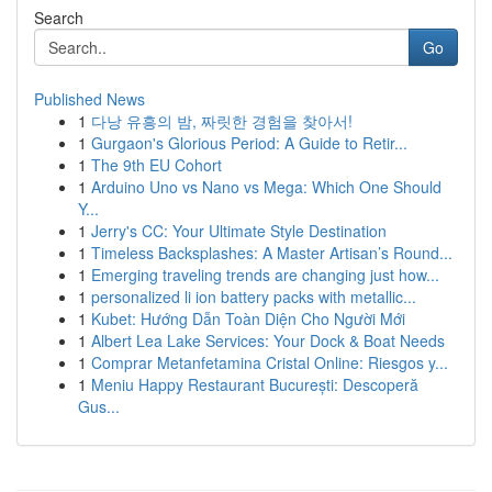
Search
Go
Published News
1
다낭 유흥의 밤, 짜릿한 경험을 찾아서!
1
Gurgaon's Glorious Period: A Guide to Retir...
1
The 9th EU Cohort
1
Arduino Uno vs Nano vs Mega: Which One Should
Y...
1
Jerry's CC: Your Ultimate Style Destination
1
Timeless Backsplashes: A Master Artisan’s Round...
1
Emerging traveling trends are changing just how...
1
personalized li ion battery packs with metallic...
1
Kubet: Hướng Dẫn Toàn Diện Cho Người Mới
1
Albert Lea Lake Services: Your Dock & Boat Needs
1
Comprar Metanfetamina Cristal Online: Riesgos y...
1
Meniu Happy Restaurant București: Descoperă
Gus...