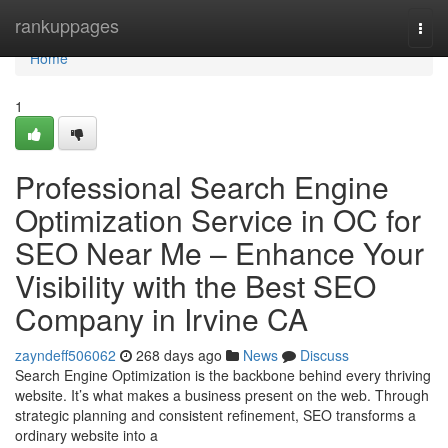
Home
rankuppages
Togg
navi
Home
1
Professional Search Engine
Optimization Service in OC for
SEO Near Me – Enhance Your
Visibility with the Best SEO
Company in Irvine CA
zayndeff506062
268 days ago
News
Discuss
Search Engine Optimization is the backbone behind every thriving
website. It’s what makes a business present on the web. Through
strategic planning and consistent refinement, SEO transforms a
ordinary website into a