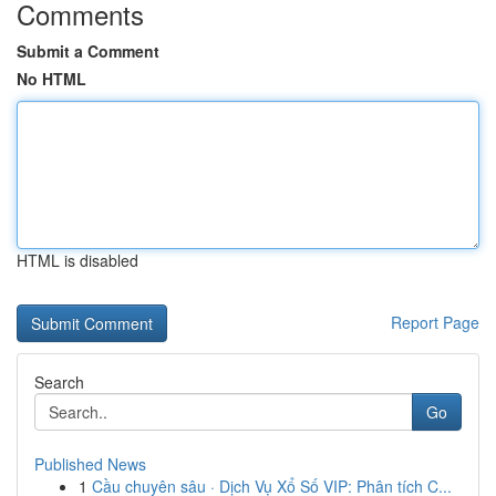
Comments
Submit a Comment
No HTML
HTML is disabled
Report Page
Search
Go
Published News
1
Cầu chuyên sâu · Dịch Vụ Xổ Số VIP: Phân tích C...