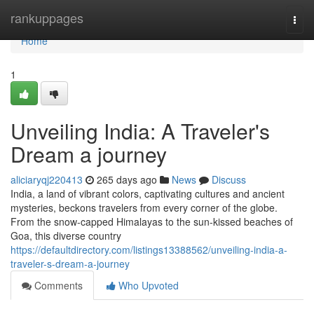
Home
rankuppages
Togg
navi
Home
1
Unveiling India: A Traveler's
Dream a journey
aliciaryqj220413
265 days ago
News
Discuss
India, a land of vibrant colors, captivating cultures and ancient
mysteries, beckons travelers from every corner of the globe.
From the snow-capped Himalayas to the sun-kissed beaches of
Goa, this diverse country
https://defaultdirectory.com/listings13388562/unveiling-india-a-
traveler-s-dream-a-journey
Comments
Who Upvoted