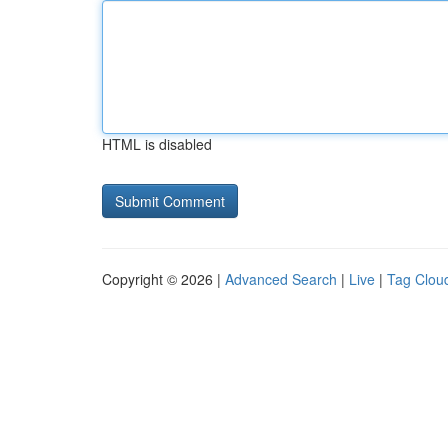
HTML is disabled
Copyright © 2026 |
Advanced Search
|
Live
|
Tag Clou