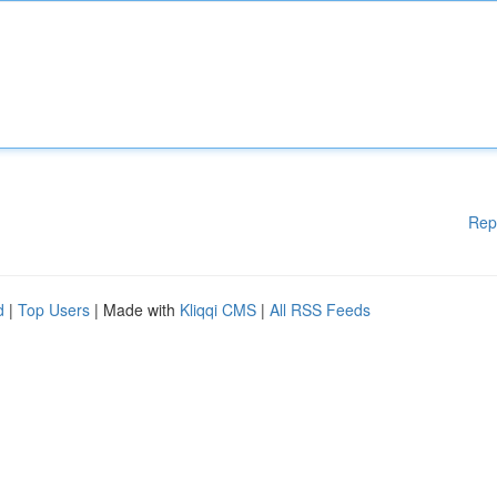
Rep
d
|
Top Users
| Made with
Kliqqi CMS
|
All RSS Feeds