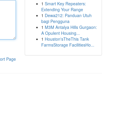
1
Smart Key Repeaters:
Extending Your Range
1
Dewa212: Panduan Utuh
bagi Pengguna
1
M3M Antalya Hills Gurgaon:
A Opulent Housing...
1
Houston'sTheThis Tank
FarmsStorage FacilitiesHo...
ort Page