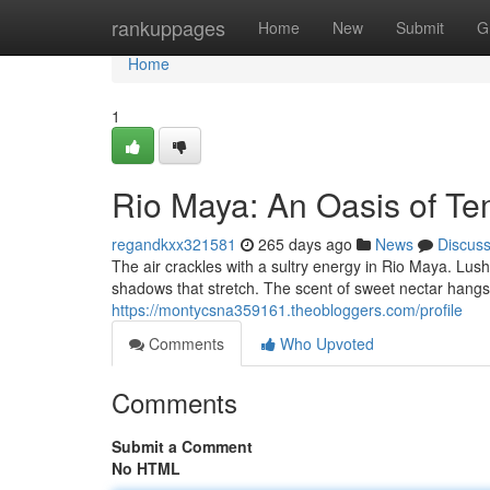
Home
rankuppages
Home
New
Submit
G
Home
1
Rio Maya: An Oasis of Te
regandkxx321581
265 days ago
News
Discus
The air crackles with a sultry energy in Rio Maya. Lus
shadows that stretch. The scent of sweet nectar hangs
https://montycsna359161.theobloggers.com/profile
Comments
Who Upvoted
Comments
Submit a Comment
No HTML