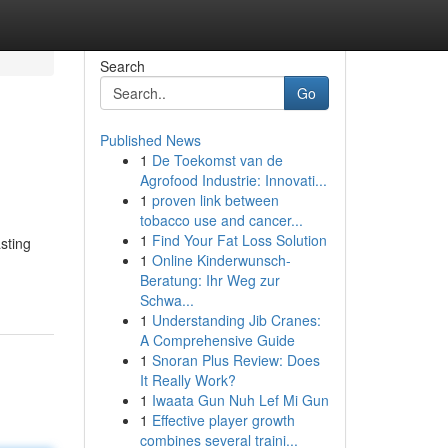
Search
Go
Published News
1
De Toekomst van de
Agrofood Industrie: Innovati...
1
proven link between
tobacco use and cancer...
1
Find Your Fat Loss Solution
sting
1
Online Kinderwunsch-
Beratung: Ihr Weg zur
Schwa...
1
Understanding Jib Cranes:
A Comprehensive Guide
1
Snoran Plus Review: Does
It Really Work?
1
Iwaata Gun Nuh Lef Mi Gun
1
Effective player growth
combines several traini...