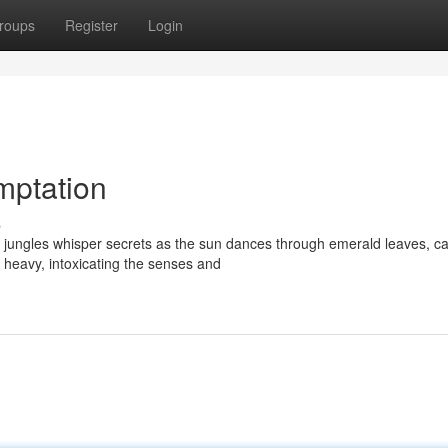
roups
Register
Login
mptation
s
h jungles whisper secrets as the sun dances through emerald leaves, ca
 heavy, intoxicating the senses and