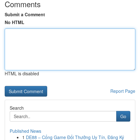
Comments
Submit a Comment
No HTML
HTML is disabled
Report Page
Search
Go
Published News
1
DE88 – Cổng Game Đổi Thưởng Uy Tín, Đăng Ký