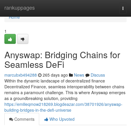
Home
rankuppages
Togg
navi
Home
1
Anyswap: Bridging Chains for
Seamless DeFi
marcubxb494288
265 days ago
News
Discuss
Within the dynamic landscape of decentralized finance
Decentralized Finance, seamless interoperability between chains
remains a paramount challenge. This is where Anyswap emerges
as a groundbreaking solution, providing
https://emilieqmow218269.blogdeazar.com/38701926/anyswap-
building-bridges-in-the-defi-universe
Comments
Who Upvoted