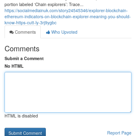
portion labeled ‘Chain explorers’: Trace...
https://socialmediainuk.com/story24545346/explorer-blockchain-
ethereum-indicators-on-blockchain-explorer-meaning-you-should-
know-https-cutt-ly-3rj9ygbc
Comments
Who Upvoted
Comments
Submit a Comment
No HTML
HTML is disabled
Report Page