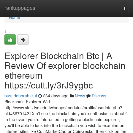
Home
rankuppages
Togg
navi
Home
1
Explorer Blockchain Btc | A
Review Of explorer blockchain
ethereum
https://cutt.ly/3rJ9ygbc
busndeborahzkuf
264 days ago
News
Discuss
Blockchain Explorer Wld
http://www.stes.tyc.edu.tw/xoops/modules/profile/userinfo.php?
uid=3670142 Don’t see the blockchain you’re enthusiastic about?
In the event you’re interested in getting a blockchain explorer,
you'll be able to look into the blockchain you wish to examine on
internet sites like CoinMarketCap or CoinGecko, then click on the