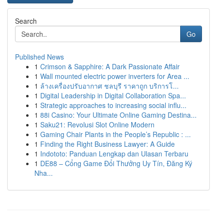
Search
Go
Published News
1
Crimson & Sapphire: A Dark Passionate Affair
1
Wall mounted electric power inverters for Area ...
1
ล้างเครื่องปรับอากาศ ชลบุรี ราคาถูก บริการโ...
1
Digital Leadership in Digital Collaboration Spa...
1
Strategic approaches to increasing social influ...
1
88i Casino: Your Ultimate Online Gaming Destina...
1
Saku21: Revolusi Slot Online Modern
1
Gaming Chair Plants in the People’s Republic : ...
1
Finding the Right Business Lawyer: A Guide
1
Indototo: Panduan Lengkap dan Ulasan Terbaru
1
DE88 – Cổng Game Đổi Thưởng Uy Tín, Đăng Ký
Nha...