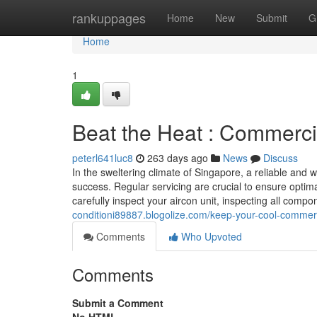
Home
rankuppages
Home
New
Submit
G
Home
1
Beat the Heat : Commerci
peterl641luc8
263 days ago
News
Discuss
In the sweltering climate of Singapore, a reliable and 
success. Regular servicing are crucial to ensure optim
carefully inspect your aircon unit, inspecting all compon
conditioni89887.blogolize.com/keep-your-cool-commerc
Comments
Who Upvoted
Comments
Submit a Comment