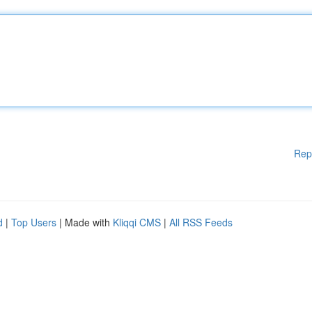
Rep
d
|
Top Users
| Made with
Kliqqi CMS
|
All RSS Feeds