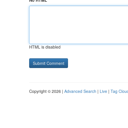
No HTML
HTML is disabled
Copyright © 2026 |
Advanced Search
|
Live
|
Tag Clou