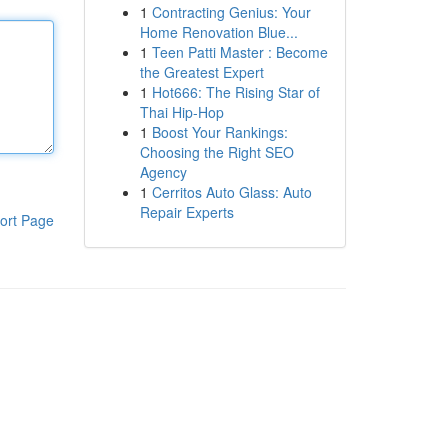
1
Contracting Genius: Your
Home Renovation Blue...
1
Teen Patti Master : Become
the Greatest Expert
1
Hot666: The Rising Star of
Thai Hip-Hop
1
Boost Your Rankings:
Choosing the Right SEO
Agency
1
Cerritos Auto Glass: Auto
Repair Experts
ort Page