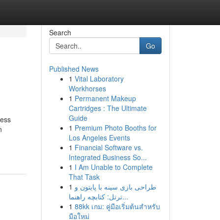
Search
Go
Published News
1
Vital Laboratory
Workhorses
1
Permanent Makeup
Cartridges : The Ultimate
Guide
ness
1
Premium Photo Booths for
n
Los Angeles Events
1
Financial Software vs.
Integrated Business So...
1
I Am Unable to Complete
That Task
1
طراحی بازی سینه با پایتون و
ترتل: کتابچه راهنما...
1
88kk เกม: คู่มือเริ่มต้นสำหรับ
มือใหม่