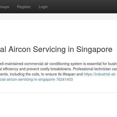
roups
Register
Login
al Aircon Servicing in Singapore
well-maintained commercial air conditioning system is essential for busi
al efficiency and prevent costly breakdowns. Professional technician ca
ents, including the coils, to ensure its lifespan and
https://industrial-air-
ial-aircon-servicing-in-singapore-76241403