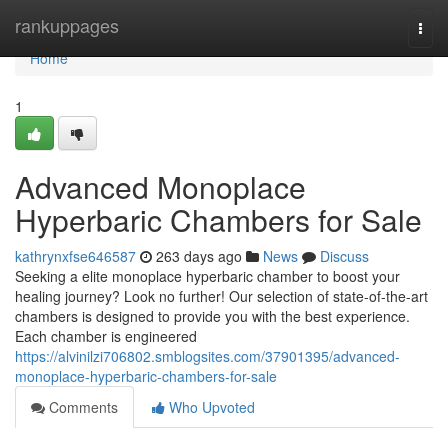
Home
rankuppages
Togg
navi
Home
1
Advanced Monoplace
Hyperbaric Chambers for Sale
kathrynxfse646587
263 days ago
News
Discuss
Seeking a elite monoplace hyperbaric chamber to boost your
healing journey? Look no further! Our selection of state-of-the-art
chambers is designed to provide you with the best experience.
Each chamber is engineered
https://alvinilzi706802.smblogsites.com/37901395/advanced-
monoplace-hyperbaric-chambers-for-sale
Comments
Who Upvoted