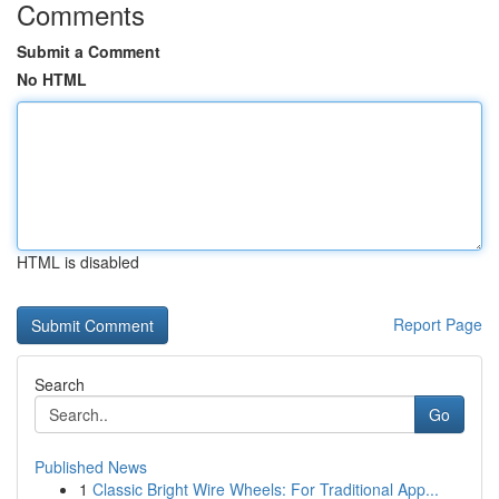
Comments
Submit a Comment
No HTML
HTML is disabled
Report Page
Search
Go
Published News
1
Classic Bright Wire Wheels: For Traditional App...