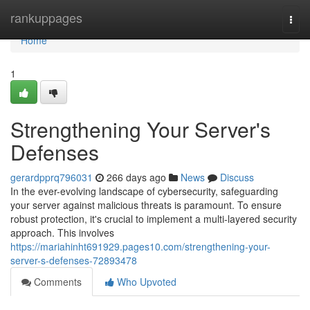
Home
rankuppages
Togg
navi
Home
1
Strengthening Your Server's
Defenses
gerardpprq796031
266 days ago
News
Discuss
In the ever-evolving landscape of cybersecurity, safeguarding
your server against malicious threats is paramount. To ensure
robust protection, it's crucial to implement a multi-layered security
approach. This involves
https://mariahinht691929.pages10.com/strengthening-your-
server-s-defenses-72893478
Comments
Who Upvoted