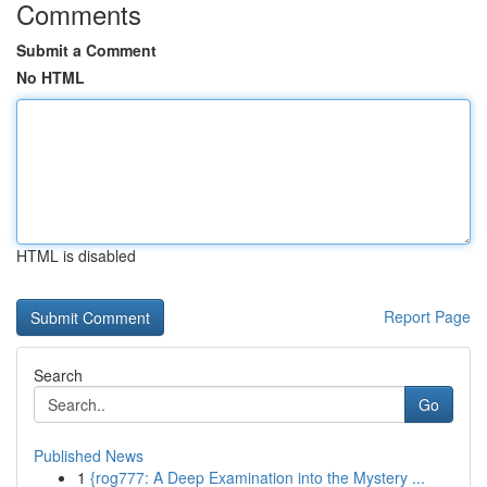
Comments
Submit a Comment
No HTML
HTML is disabled
Report Page
Search
Go
Published News
1
{rog777: A Deep Examination into the Mystery ...