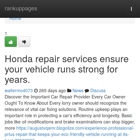
Home
rankuppages
Togg
navi
Home
1
Honda repair services ensure
your vehicle runs strong for
years.
waltermo4073
265 days ago
News
Discuss
Discover the Important Car Repair Provider Every Car Owner
Ought To Know About Every lorry owner should recognize the
relevance of vital car fixing solutions. Routine upkeep plays an
important role in protecting a car's efficiency and longevity. Basic
jobs like oil modifications and brake examinations can stop bigger,
more
https://augustvqamr.blogolize.com/experience-professional-
prius-repair-that-keeps-your-eco-friendly-vehicle-running-at-its-