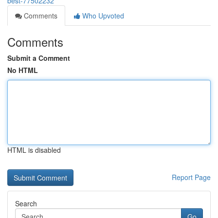
best-77502232
Comments
Who Upvoted
Comments
Submit a Comment
No HTML
HTML is disabled
Report Page
Search
Go