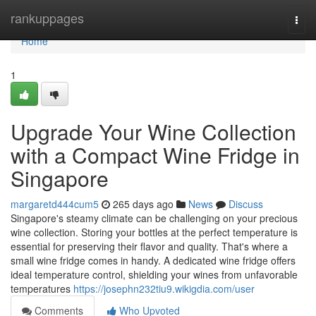
Home
rankuppages
Togg
navi
Home
1
Upgrade Your Wine Collection
with a Compact Wine Fridge in
Singapore
margaretd444cum5
265 days ago
News
Discuss
Singapore's steamy climate can be challenging on your precious
wine collection. Storing your bottles at the perfect temperature is
essential for preserving their flavor and quality. That's where a
small wine fridge comes in handy. A dedicated wine fridge offers
ideal temperature control, shielding your wines from unfavorable
temperatures
https://josephn232tiu9.wikigdia.com/user
Comments
Who Upvoted