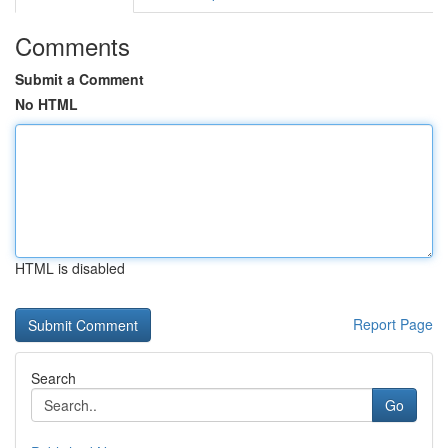
Comments
Submit a Comment
No HTML
HTML is disabled
Report Page
Search
Go