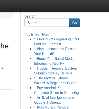
Search
Go
Published News
1
Fuel Pellets regarding Offer:
the
Find the Greatest...
1
Ideal Locations to Position
Your Humidifi...
1
Boost Your Social Media:
Introducing RepliFy
 of
1
Rubbish Removal Eastern
Suburbs Sydney Deliveri...
1
The Mystical Gnome
Wizard: A Beginner's Guide
1
Buy Anadrol: Your
Complete Guide to Obtaining
1
Artificial Intelligence and
Google & Open...
1
Kost Murah: Panduan