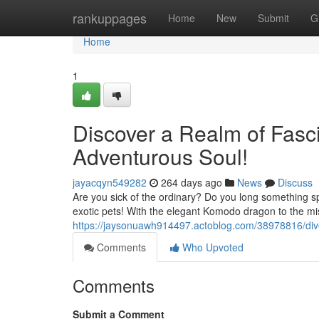
Home
rankuppages
Home
New
Submit
G
Home
1
Discover a Realm of Fasci
Adventurous Soul!
jayacqyn549282
264 days ago
News
Discuss
Are you sick of the ordinary? Do you long something spe
exotic pets! With the elegant Komodo dragon to the mis
https://jaysonuawh914497.actoblog.com/38978816/dive-
Comments
Who Upvoted
Comments
Submit a Comment