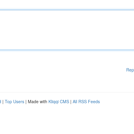
Rep
d
|
Top Users
| Made with
Kliqqi CMS
|
All RSS Feeds