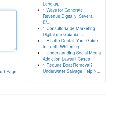
Lengkap
1
Ways for Generate
Revenue Digitally: Several
Ef...
1
Consultoria de Marketing
Digital em Goiânia: ...
1
Risette Dental: Your Guide
to Teeth Whitening i...
1
Understanding Social Media
Addiction Lawsuit Cases
1
Require Boat Removal?
Underwater Salvage Help N...
ort Page