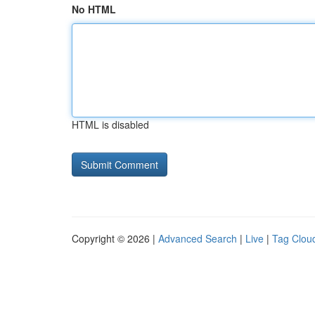
No HTML
HTML is disabled
Copyright © 2026 |
Advanced Search
|
Live
|
Tag Clou