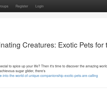
roups
Register
Login
nating Creatures: Exotic Pets for 
cial to spice up your life? Then it's time to discover the amazing world
chievous sugar glider, there's
into-the-world-of-unique-companionship-exotic-pets-are-calling