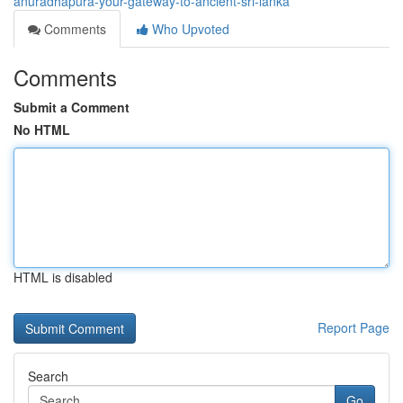
anuradhapura-your-gateway-to-ancient-sri-lanka
Comments
Who Upvoted
Comments
Submit a Comment
No HTML
HTML is disabled
Report Page
Search
Go