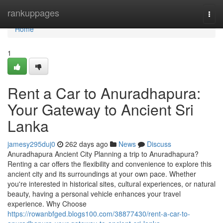
Home
rankuppages
Togg
navi
Home
1
Rent a Car to Anuradhapura:
Your Gateway to Ancient Sri
Lanka
jamesy295duj0
262 days ago
News
Discuss
Anuradhapura Ancient City Planning a trip to Anuradhapura?
Renting a car offers the flexibility and convenience to explore this
ancient city and its surroundings at your own pace. Whether
you're interested in historical sites, cultural experiences, or natural
beauty, having a personal vehicle enhances your travel
experience. Why Choose
https://rowanbfged.blogs100.com/38877430/rent-a-car-to-