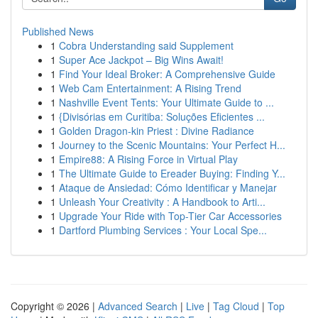
Published News
1
Cobra Understanding said Supplement
1
Super Ace Jackpot – Big Wins Await!
1
Find Your Ideal Broker: A Comprehensive Guide
1
Web Cam Entertainment: A Rising Trend
1
Nashville Event Tents: Your Ultimate Guide to ...
1
{Divisórias em Curitiba: Soluções Eficientes ...
1
Golden Dragon-kin Priest : Divine Radiance
1
Journey to the Scenic Mountains: Your Perfect H...
1
Empire88: A Rising Force in Virtual Play
1
The Ultimate Guide to Ereader Buying: Finding Y...
1
Ataque de Ansiedad: Cómo Identificar y Manejar
1
Unleash Your Creativity : A Handbook to Arti...
1
Upgrade Your Ride with Top-Tier Car Accessories
1
Dartford Plumbing Services : Your Local Spe...
Copyright © 2026 |
Advanced Search
|
Live
|
Tag Cloud
|
Top