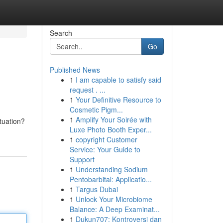
Search
Go
Published News
1
I am capable to satisfy said
request . ...
1
Your Definitive Resource to
Cosmetic Pigm...
1
Amplify Your Soirée with
tuation?
Luxe Photo Booth Exper...
1
copyright Customer
Service: Your Guide to
Support
1
Understanding Sodium
Pentobarbital: Applicatio...
1
Targus Dubai
1
Unlock Your Microbiome
Balance: A Deep Examinat...
1
Dukun707: Kontroversi dan