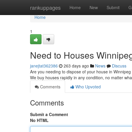
Home
rankuppages
Home
New
Submit
G
Home
1
Need to Houses Winnipeg 
janejtat362386
263 days ago
News
Discuss
Are you needing to dispose of your house in Winnipeg q
We buy houses rapidly in any condition, no matter wha
Comments
Who Upvoted
Comments
Submit a Comment
No HTML