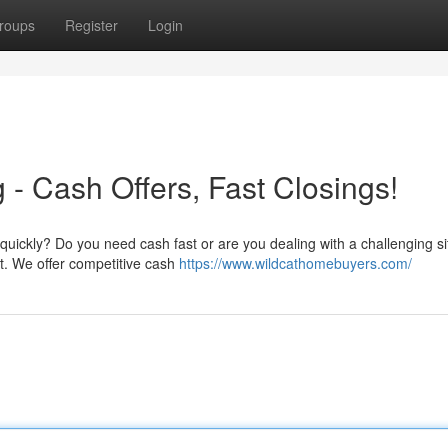
roups
Register
Login
- Cash Offers, Fast Closings!
uickly? Do you need cash fast or are you dealing with a challenging si
t. We offer competitive cash
https://www.wildcathomebuyers.com/