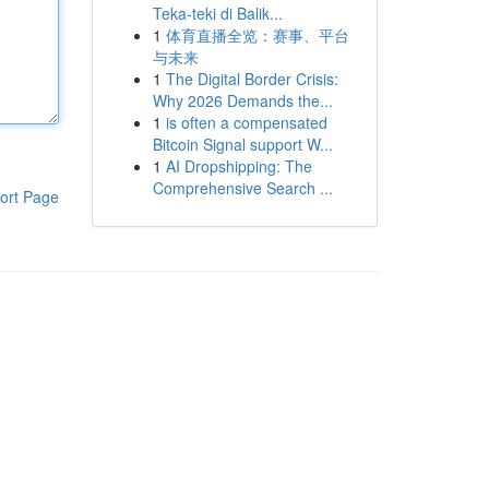
Teka-teki di Balik...
1
体育直播全览：赛事、平台
与未来
1
The Digital Border Crisis:
Why 2026 Demands the...
1
is often a compensated
Bitcoin Signal support W...
1
AI Dropshipping: The
Comprehensive Search ...
ort Page