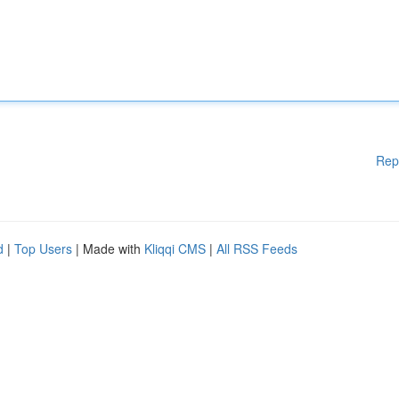
Rep
d
|
Top Users
| Made with
Kliqqi CMS
|
All RSS Feeds