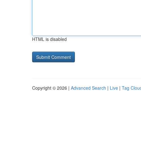
HTML is disabled
Copyright © 2026 |
Advanced Search
|
Live
|
Tag Clou