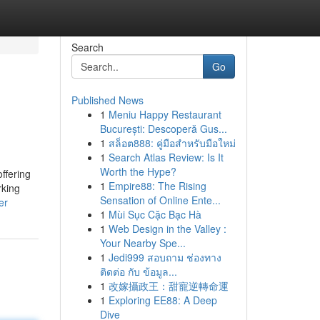
Search
Go
Published News
1
Meniu Happy Restaurant
București: Descoperă Gus...
1
สล็อต888: คู่มือสำหรับมือใหม่
1
Search Atlas Review: Is It
Worth the Hype?
ffering
1
Empire88: The Rising
rking
Sensation of Online Ente...
er
1
Mùi Sục Cặc Bạc Hà
1
Web Design in the Valley :
Your Nearby Spe...
1
Jedi999 สอบถาม ช่องทาง
ติดต่อ กับ ข้อมูล...
1
改嫁攝政王：甜寵逆轉命運
1
Exploring EE88: A Deep
Dive