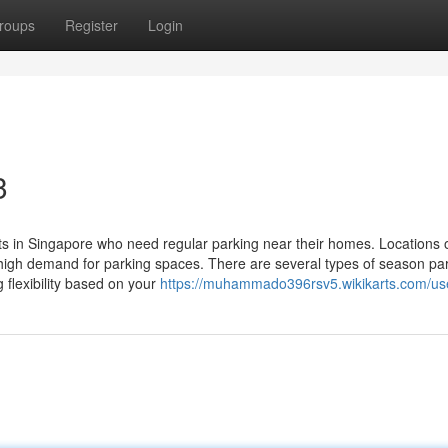
roups
Register
Login
3
ts in Singapore who need regular parking near their homes. Locations o
h high demand for parking spaces. There are several types of season pa
 flexibility based on your
https://muhammado396rsv5.wikikarts.com/us