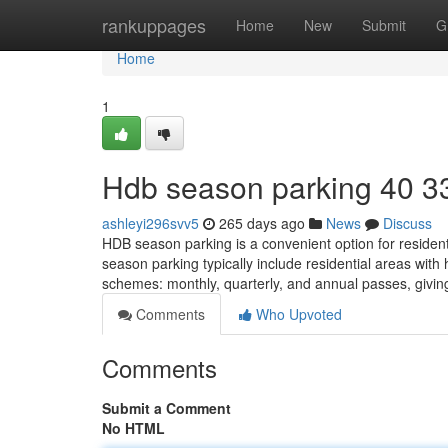
Home
rankuppages
Home
New
Submit
G
Home
1
Hdb season parking​ 40 3
ashleyi296svv5
265 days ago
News
Discuss
HDB season parking is a convenient option for residen
season parking typically include residential areas wit
schemes: monthly, quarterly, and annual passes, giving
Comments
Who Upvoted
Comments
Submit a Comment
No HTML