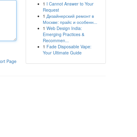
1
I Cannot Answer to Your
Request
1
Дизайнерский ремонт в
Москве: прайс и особенн...
1
Web Design India:
Emerging Practices &
Recommen...
1
Fade Disposable Vape:
Your Ultimate Guide
ort Page