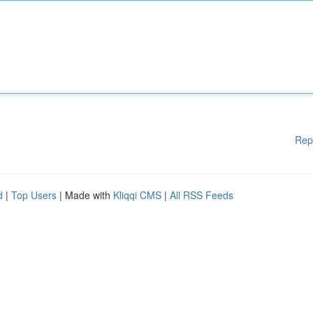
Rep
d
|
Top Users
| Made with
Kliqqi CMS
|
All RSS Feeds