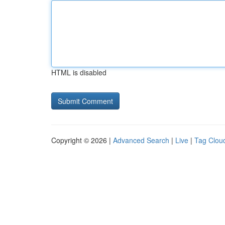
HTML is disabled
Copyright © 2026 |
Advanced Search
|
Live
|
Tag Clou