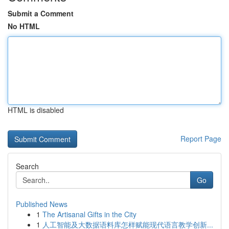
Submit a Comment
No HTML
HTML is disabled
Report Page
Search
Go
Published News
1
The Artisanal Gifts in the City
1
人工智能及大数据语料库怎样赋能现代语言教学创新...