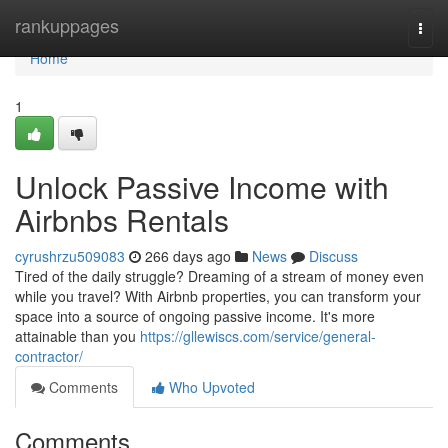
Home
rankuppages
Togg
navi
Home
1
Unlock Passive Income with
Airbnbs Rentals
cyrushrzu509083
266 days ago
News
Discuss
Tired of the daily struggle? Dreaming of a stream of money even
while you travel? With Airbnb properties, you can transform your
space into a source of ongoing passive income. It's more
attainable than you
https://gllewiscs.com/service/general-
contractor/
Comments
Who Upvoted
Comments