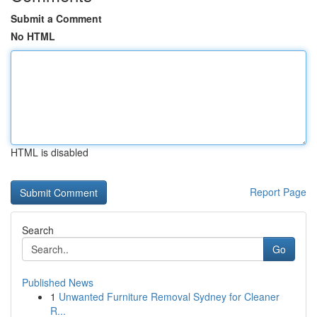
Submit a Comment
No HTML
HTML is disabled
Report Page
Search
Go
Published News
1
Unwanted Furniture Removal Sydney for Cleaner
R...