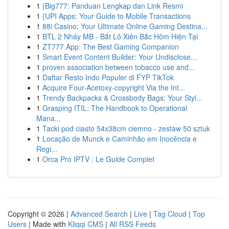
1
{Big777: Panduan Lengkap dan Link Resmi
1
{UPI Apps: Your Guide to Mobile Transactions
1
88i Casino: Your Ultimate Online Gaming Destina...
1
BTL 2 Nháy MB - Bắt Lô Xiên Bắc Hôm Hiện Tại
1
ZT777 App: The Best Gaming Companion
1
Smart Event Content Builder: Your Undisclose...
1
proven association between tobacco use and...
1
Daftar Resto Indo Populer di FYP TikTok
1
Acquire Four-Acetoxy-copyright Via the Int...
1
Trendy Backpacks & Crossbody Bags: Your Styl...
1
Grasping ITIL: The Handbook to Operational
Mana...
1
Tacki pod ciasto 54x38cm ciemno - zestaw 50 sztuk
1
Locação de Munck e Caminhão em Inocência e
Regi...
1
Orca Pro IPTV : Le Guide Complet
Copyright © 2026 |
Advanced Search
|
Live
|
Tag Cloud
|
Top
Users
| Made with
Kliqqi CMS
|
All RSS Feeds