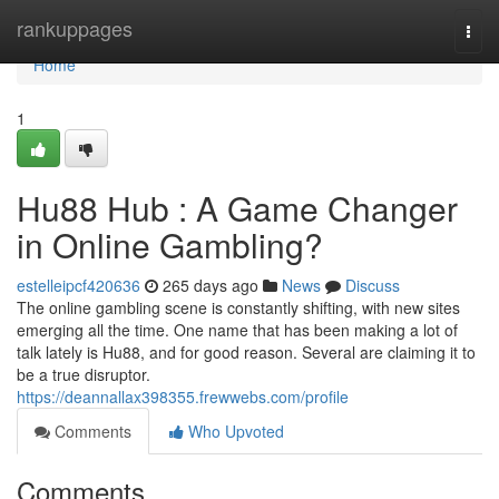
Home
rankuppages
Togg
navi
Home
1
Hu88 Hub : A Game Changer
in Online Gambling?
estelleipcf420636
265 days ago
News
Discuss
The online gambling scene is constantly shifting, with new sites
emerging all the time. One name that has been making a lot of
talk lately is Hu88, and for good reason. Several are claiming it to
be a true disruptor.
https://deannallax398355.frewwebs.com/profile
Comments
Who Upvoted
Comments