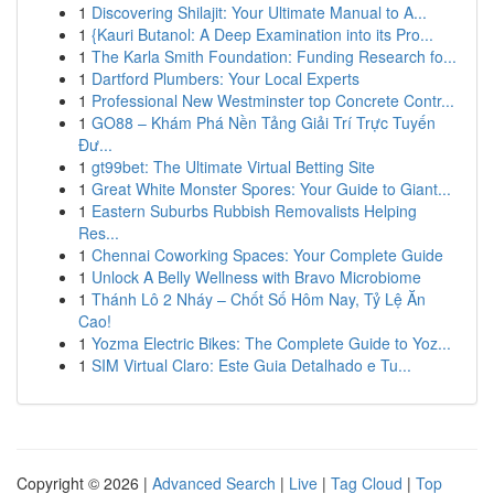
1
Discovering Shilajit: Your Ultimate Manual to A...
1
{Kauri Butanol: A Deep Examination into its Pro...
1
The Karla Smith Foundation: Funding Research fo...
1
Dartford Plumbers: Your Local Experts
1
Professional New Westminster top Concrete Contr...
1
GO88 – Khám Phá Nền Tảng Giải Trí Trực Tuyến
Đư...
1
gt99bet: The Ultimate Virtual Betting Site
1
Great White Monster Spores: Your Guide to Giant...
1
Eastern Suburbs Rubbish Removalists Helping
Res...
1
Chennai Coworking Spaces: Your Complete Guide
1
Unlock A Belly Wellness with Bravo Microbiome
1
Thánh Lô 2 Nháy – Chốt Số Hôm Nay, Tỷ Lệ Ăn
Cao!
1
Yozma Electric Bikes: The Complete Guide to Yoz...
1
SIM Virtual Claro: Este Guia Detalhado e Tu...
Copyright © 2026 |
Advanced Search
|
Live
|
Tag Cloud
|
Top