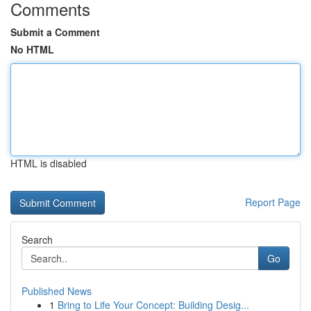
Comments
Submit a Comment
No HTML
HTML is disabled
Report Page
Search
Go
Published News
1
Bring to Life Your Concept: Building Desig...