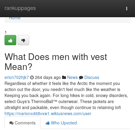
Home
rankuppages
Togg
navi
Home
1
What Does men with vest
Mean?
ericn702hjk7
264 days ago
News
Discuss
Regardless of whether it feels like the Arctic the moment you
action out the door, you needn't feel much like the weather is
Keeping you back again. For long hikes in cold, snowy disorders,
select Guys's ThermoBall™ outerwear. These jackets are
ultralight and packable, even though continue to retaining loft
https://marionx468vxw1.wikiusnews.com/user
Comments
Who Upvoted