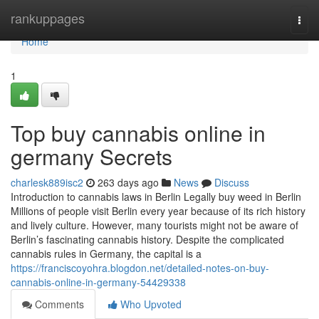
Home
rankuppages
Togg
navi
Home
1
Top buy cannabis online in
germany Secrets
charlesk889isc2
263 days ago
News
Discuss
Introduction to cannabis laws in Berlin Legally buy weed in Berlin
Millions of people visit Berlin every year because of its rich history
and lively culture. However, many tourists might not be aware of
Berlin’s fascinating cannabis history. Despite the complicated
cannabis rules in Germany, the capital is a
https://franciscoyohra.blogdon.net/detailed-notes-on-buy-
cannabis-online-in-germany-54429338
Comments
Who Upvoted