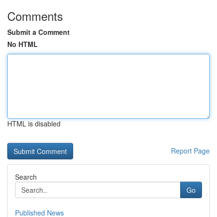
Comments
Submit a Comment
No HTML
HTML is disabled
Report Page
Search
Go
Published News