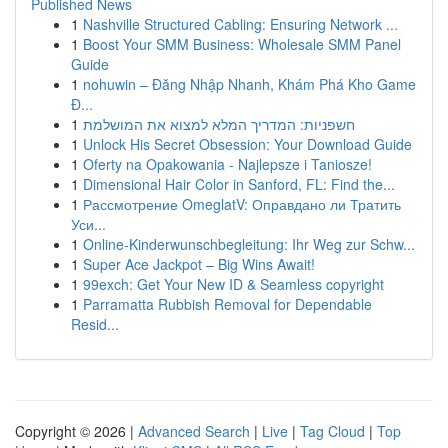
Published News
1
Nashville Structured Cabling: Ensuring Network ...
1
Boost Your SMM Business: Wholesale SMM Panel
Guide
1
nohuwin – Đăng Nhập Nhanh, Khám Phá Kho Game
Đ...
1
חשפניות: המדריך המלא למצוא את המושלמת
1
Unlock His Secret Obsession: Your Download Guide
1
Oferty na Opakowania - Najlepsze i Taniosze!
1
Dimensional Hair Color in Sanford, FL: Find the...
1
Рассмотрение OmeglatV: Оправдано ли Тратить
Уси...
1
Online-Kinderwunschbegleitung: Ihr Weg zur Schw...
1
Super Ace Jackpot – Big Wins Await!
1
99exch: Get Your New ID & Seamless copyright
1
Parramatta Rubbish Removal for Dependable
Resid...
Copyright © 2026 |
Advanced Search
|
Live
|
Tag Cloud
|
Top