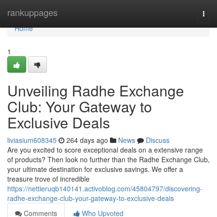
Home
rankuppages
Togg
navi
Home
1
Unveiling Radhe Exchange
Club: Your Gateway to
Exclusive Deals
liviasium608345
264 days ago
News
Discuss
Are you excited to score exceptional deals on a extensive range
of products? Then look no further than the Radhe Exchange Club,
your ultimate destination for exclusive savings. We offer a
treasure trove of incredible
https://nettieruqb140141.activoblog.com/45804797/discovering-
radhe-exchange-club-your-gateway-to-exclusive-deals
Comments
Who Upvoted