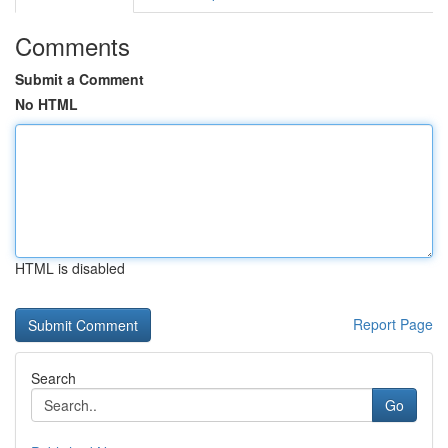
Comments
Submit a Comment
No HTML
HTML is disabled
Report Page
Search
Go