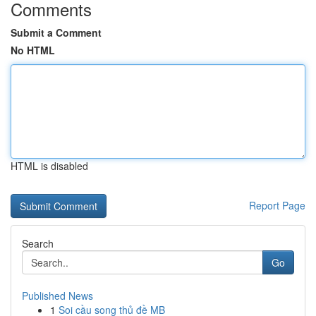
Comments
Submit a Comment
No HTML
HTML is disabled
Report Page
Search
Go
Published News
1
Soi cầu song thủ đề MB