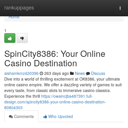
Home
rankuppages
Togg
navi
Home
1
SpinCity8386: Your Online
Casino Destination
aishamkmz420396
263 days ago
News
Discuss
Dive into a world of thrilling excitement at OK8386, your ultimate
online casino empire. We offer a dazzling variety of games to suit
every taste, from classic slots to immersive casino classics.
Experience the thrill
https://owaincjba487391.full-
design.com/spincity8386-your-online-casino-destination-
80804303
Comments
Who Upvoted