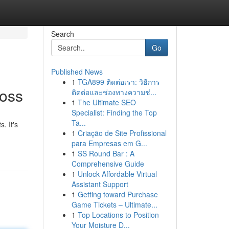
Search
Go
Published News
1
TGA899 ติดต่อเรา: วิธีการ
Loss
ติดต่อและช่องทางความช่...
1
The Ultimate SEO
Specialist: Finding the Top
Ta...
. It's
1
Criação de Site Profissional
para Empresas em G...
1
SS Round Bar : A
Comprehensive Guide
1
Unlock Affordable Virtual
Assistant Support
1
Getting toward Purchase
Game Tickets – Ultimate...
1
Top Locations to Position
Your Moisture D...