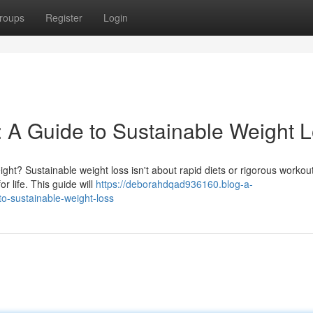
roups
Register
Login
: A Guide to Sustainable Weight 
ht? Sustainable weight loss isn't about rapid diets or rigorous workouts
r life. This guide will
https://deborahdqad936160.blog-a-
o-sustainable-weight-loss