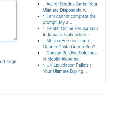
1
Ace of Spades Carts: Your
Ultimate Disposable V...
1
I am cannot complete the
prompt. My a...
1
Pelatih Online Perusahaan
Indonesia: Optimalkan...
1
Música Personalizada:
Quanto Custa Criar a Sua?
1
Coastal Building Solutions
in Mobile Alabama
ort Page
1
UK Liquidation Pallets :
Your Ultimate Buying...