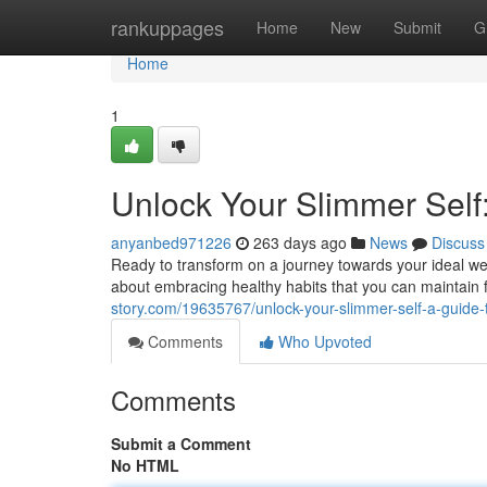
Home
rankuppages
Home
New
Submit
G
Home
1
Unlock Your Slimmer Self
anyanbed971226
263 days ago
News
Discuss
Ready to transform on a journey towards your ideal weig
about embracing healthy habits that you can maintain fo
story.com/19635767/unlock-your-slimmer-self-a-guide-t
Comments
Who Upvoted
Comments
Submit a Comment
No HTML