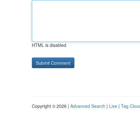
HTML is disabled
Copyright © 2026 |
Advanced Search
|
Live
|
Tag Clou