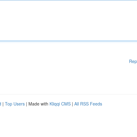
Rep
d
|
Top Users
| Made with
Kliqqi CMS
|
All RSS Feeds