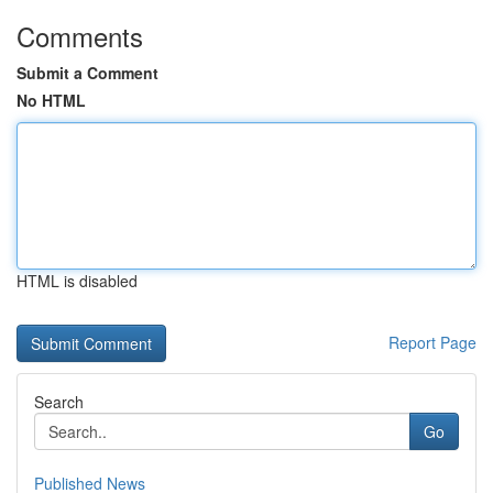
Comments
Submit a Comment
No HTML
HTML is disabled
Report Page
Search
Go
Published News