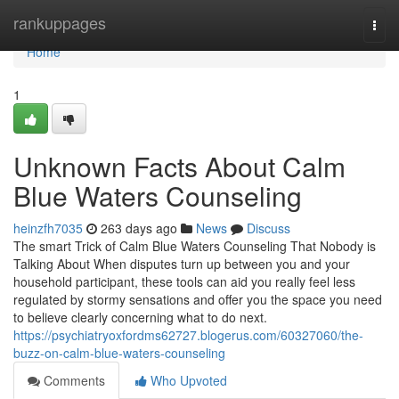
Home
rankuppages
Togg
navi
Home
1
Unknown Facts About Calm
Blue Waters Counseling
heinzfh7035
263 days ago
News
Discuss
The smart Trick of Calm Blue Waters Counseling That Nobody is
Talking About When disputes turn up between you and your
household participant, these tools can aid you really feel less
regulated by stormy sensations and offer you the space you need
to believe clearly concerning what to do next.
https://psychiatryoxfordms62727.blogerus.com/60327060/the-
buzz-on-calm-blue-waters-counseling
Comments
Who Upvoted