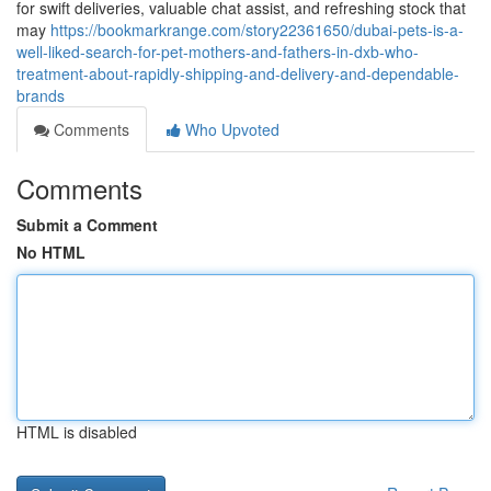
for swift deliveries, valuable chat assist, and refreshing stock that
may
https://bookmarkrange.com/story22361650/dubai-pets-is-a-
well-liked-search-for-pet-mothers-and-fathers-in-dxb-who-
treatment-about-rapidly-shipping-and-delivery-and-dependable-
brands
Comments
Who Upvoted
Comments
Submit a Comment
No HTML
HTML is disabled