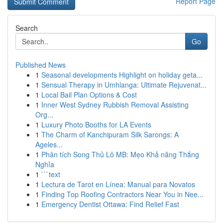
Report Page
Search
Go
Published News
1
Seasonal developments Highlight on holiday geta...
1
Sensual Therapy in Umhlanga: Ultimate Rejuvenat...
1
Local Bail Plan Options & Cost
1
Inner West Sydney Rubbish Removal Assisting
Org...
1
Luxury Photo Booths for LA Events
1
The Charm of Kanchipuram Silk Sarongs: A
Ageles...
1
Phân tích Song Thủ Lô MB: Mẹo Khả năng Thắng
Nghỉa
1
```text
1
Lectura de Tarot en Línea: Manual para Novatos
1
Finding Top Roofing Contractors Near You in Nee...
1
Emergency Dentist Ottawa: Find Relief Fast