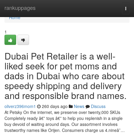
Home
rankuppages
Togg
navi
Home
1
Dubai Pet Retailer is a well-
liked seek for pet moms and
dads in Dubai who care about
speedy shipping and delivery
and responsible brand names.
oliverz396mom1
260 days ago
News
Discuss
At Petsky On the internet, we preserve over twenty,000 SKUs
Completely ready â€” toys â€” to help you replenish in a single
buy devoid of waiting around days. Our assortment involves
trustworthy names like Orijen. Consumers charge us 4.nineâ˜…