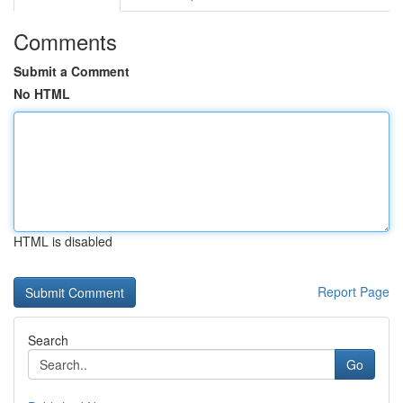
Comments
Submit a Comment
No HTML
HTML is disabled
Report Page
Search
Go