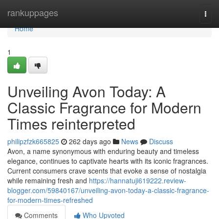
Home
rankuppages
Togg
navi
Home
1
Unveiling Avon Today: A
Classic Fragrance for Modern
Times reinterpreted
philipzfzk665825
262 days ago
News
Discuss
Avon, a name synonymous with enduring beauty and timeless
elegance, continues to captivate hearts with its iconic fragrances.
Current consumers crave scents that evoke a sense of nostalgia
while remaining fresh and
https://hannatuji619222.review-
blogger.com/59840167/unveiling-avon-today-a-classic-fragrance-
for-modern-times-refreshed
Comments
Who Upvoted