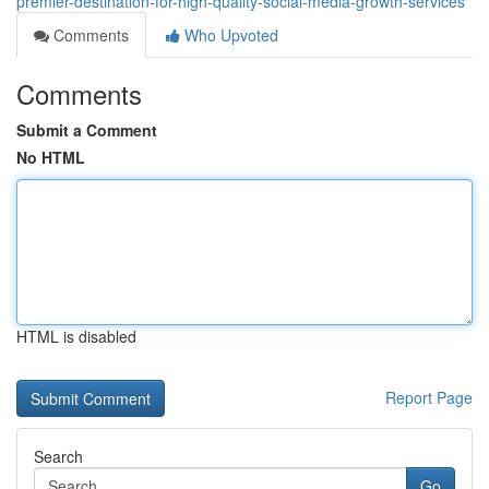
premier-destination-for-high-quality-social-media-growth-services
Comments
Who Upvoted
Comments
Submit a Comment
No HTML
HTML is disabled
Report Page
Search
Go