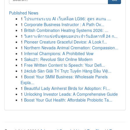
Published News
1
โปรแกรมระบบ AI เว็บสล็อต LG96: สูตร สแกน ...
1
Corporate Business Instructor : A Path Ov...
1
British Combination Heating Systems 2026: ...
1
วิเคราะห์การแข่งขันฟุตบอลประจำวันอังคารที่ 24 ก...
1
Pioneer Creature Graceful Device: A Look f...
1
Northern Nevada Animal Cremation: Compassion...
1
Infernal Champions: A Prohibited Vow
1
Saku21: Revolusi Slot Online Modern
1
Free Written Content to Speech: Your Defi...
1
24club Sàn Giải Trí Trực Tuyến Hàng Đầu Việ...
1
Boost Your SMM Business: Wholesale Panels
Expla...
1
Beautiful Lady Amherst Birds for Adoption: Fi...
1
Unlocking Investor Leads: A Comprehensive Guide
1
Boost Your Gut Health: Affordable Probiotic Ta...