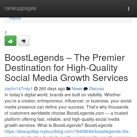
Home
rankuppages
Togg
navi
Home
1
BoostLegends – The Premier
Destination for High-Quality
Social Media Growth Services
zachv147ndy1
260 days ago
News
Discuss
In today’s digital world, brands are built on visibility. Whether
you’re a creator, entrepreneur, influencer, or business, your social
media presence can define your success. That’s why thousands
of customers worldwide choose BoostLegends.com — a trusted
platform offering fast, reliable, and high-quality social media
growth services. What Is BoostLegends? BoostLegends
https://deanpzkkp.mybuzzblog.com/18458694/boostlegends-the-