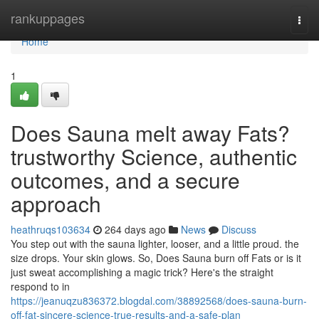
Home
rankuppages
Togg
navi
Home
1
Does Sauna melt away Fats?
trustworthy Science, authentic
outcomes, and a secure
approach
heathruqs103634
264 days ago
News
Discuss
You step out with the sauna lighter, looser, and a little proud. the
size drops. Your skin glows. So, Does Sauna burn off Fats or is it
just sweat accomplishing a magic trick? Here's the straight
respond to in
https://jeanuqzu836372.blogdal.com/38892568/does-sauna-burn-
off-fat-sincere-science-true-results-and-a-safe-plan