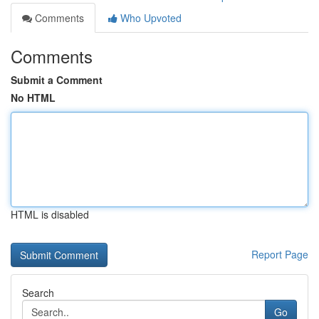
Comments
Who Upvoted
Comments
Submit a Comment
No HTML
HTML is disabled
Report Page
Search
Go