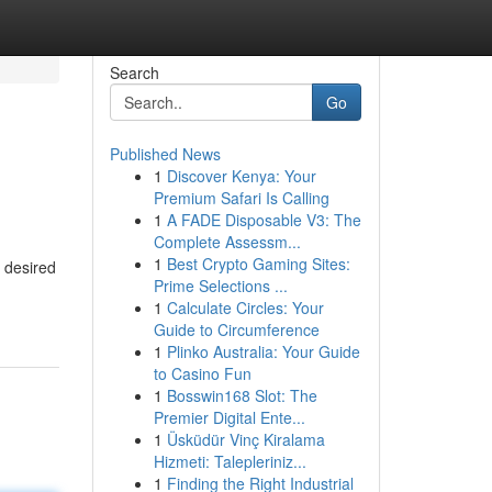
Search
Go
Published News
1
Discover Kenya: Your
Premium Safari Is Calling
1
A FADE Disposable V3: The
Complete Assessm...
1
Best Crypto Gaming Sites:
 desired
Prime Selections ...
1
Calculate Circles: Your
Guide to Circumference
1
Plinko Australia: Your Guide
to Casino Fun
1
Bosswin168 Slot: The
Premier Digital Ente...
1
Üsküdür Vinç Kiralama
Hizmeti: Talepleriniz...
1
Finding the Right Industrial