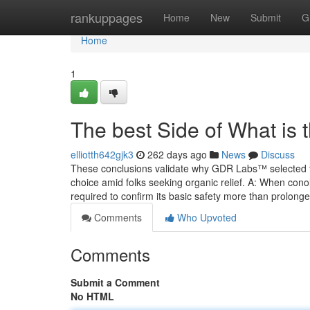
Home
rankuppages
Home
New
Submit
G
Home
1
The best Side of What is
elliotth642gjk3
262 days ago
News
Discuss
These conclusions validate why GDR Labs™ selected this
choice amid folks seeking organic relief. A: When cono
required to confirm its basic safety more than prolong
Comments
Who Upvoted
Comments
Submit a Comment
No HTML