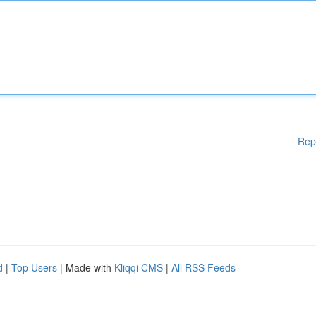
Rep
d
|
Top Users
| Made with
Kliqqi CMS
|
All RSS Feeds