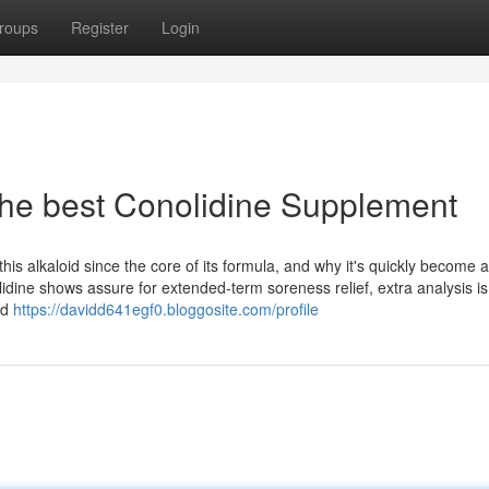
roups
Register
Login
 the best Conolidine Supplement
 alkaloid since the core of its formula, and why it's quickly become a
lidine shows assure for extended-term soreness relief, extra analysis is
ed
https://davidd641egf0.bloggosite.com/profile