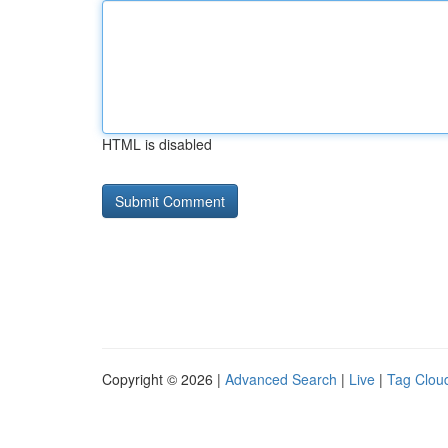
HTML is disabled
Copyright © 2026 |
Advanced Search
|
Live
|
Tag Clou