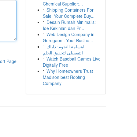
Chemical Supplier:...
1
Shipping Containers For
Sale: Your Complete Buy...
1
Desain Rumah Minimalis:
Ide Kekinian dan Pr...
1
Web Design Company in
Goregaon : Your Busine...
1
ابتسامة النجوم: دليلك
التفصيلي لتحقيق الحلم
1
Watch Baseball Games Live
ort Page
Digitally Free
1
Why Homeowners Trust
Madison best Roofing
Company