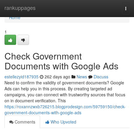
Home
rankuppages
Togg
navi
Home
1
Check Government
Documents with Google Ads
estellezyid187935
262 days ago
News
Discuss
Need to confirm the validity of government documents? Google
Ads can help you in this process. By creating targeted ad
campaigns, you can connect with trustworthy sources that focus
on in document verification. This
https://roxannzwxb726215.blogprodesign.com/59759150/check-
government-documents-with-google-ads
Comments
Who Upvoted