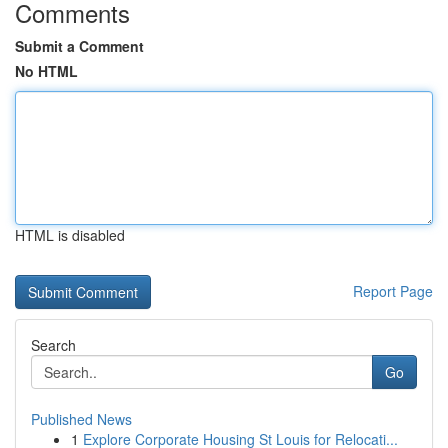
Comments
Submit a Comment
No HTML
HTML is disabled
Report Page
Search
Go
Published News
1
Explore Corporate Housing St Louis for Relocati...