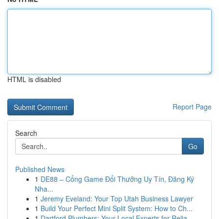
HTML is disabled
Report Page
Search
Go
Published News
1
DE88 – Cổng Game Đổi Thưởng Uy Tín, Đăng Ký
Nha...
1
Jeremy Eveland: Your Top Utah Business Lawyer
1
Build Your Perfect Mini Split System: How to Ch...
1
Dartford Plumbers: Your Local Experts for Relia...