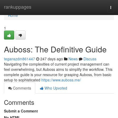
Home
rankuppages
Togg
navi
Home
1
Auboss: The Definitive Guide
teganszdm861447
247 days ago
News
Discuss
Navigating the complexities of current project management can
feel overwhelming, but Auboss aims to simplify the workflow. This
complete guide is your resource for grasping Auboss, from basic
setup to sophisticated
https://www.auboss.me/
Comments
Who Upvoted
Comments
Submit a Comment
No HTML