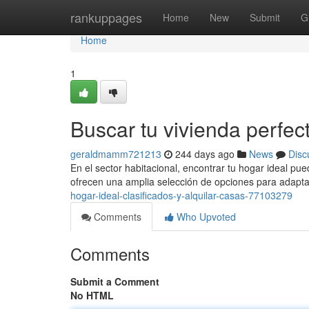
Home
rankuppages
Home
New
Submit
G
Home
1
Buscar tu vivienda perfec
geraldmamm721213
244 days ago
News
Disc
En el sector habitacional, encontrar tu hogar ideal pue
ofrecen una amplia selección de opciones para adapt
hogar-ideal-clasificados-y-alquilar-casas-77103279
Comments
Who Upvoted
Comments
Submit a Comment
No HTML