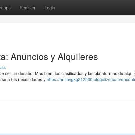
roups
Register
Login
ta: Anuncios y Alquileres
uss
de ser un desafío. Mas bien, los clasificados y las plataformas de alquil
arse a tus necesidades y
https://anitavgkg212530.blogolize.com/encontr