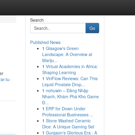
Search
Go
Published News
1
Glasgow's Green
Landscape: A Overview at
Mariju...
1
Virtual Academies in Africa:
Shaping Learning
er
1
ViriFlow Reviews: Can This
ar-tu-
Liquid Prostate Drop...
1
nohuwin – Đăng Nhập
Nhanh, Khám Phá Kho Game
Đ...
1
ERP for Down Under
Professional Businesses ...
1
Stone Washed Ceramic
Dice: A Unique Gaming Set
1
Gurgaon's Glorious Era : A