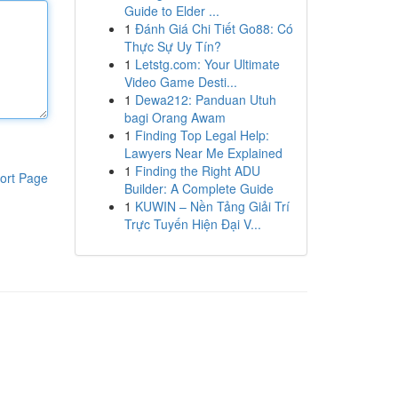
Guide to Elder ...
1
Đánh Giá Chi Tiết Go88: Có
Thực Sự Uy Tín?
1
Letstg.com: Your Ultimate
Video Game Desti...
1
Dewa212: Panduan Utuh
bagi Orang Awam
1
Finding Top Legal Help:
Lawyers Near Me Explained
1
Finding the Right ADU
ort Page
Builder: A Complete Guide
1
KUWIN – Nền Tảng Giải Trí
Trực Tuyến Hiện Đại V...