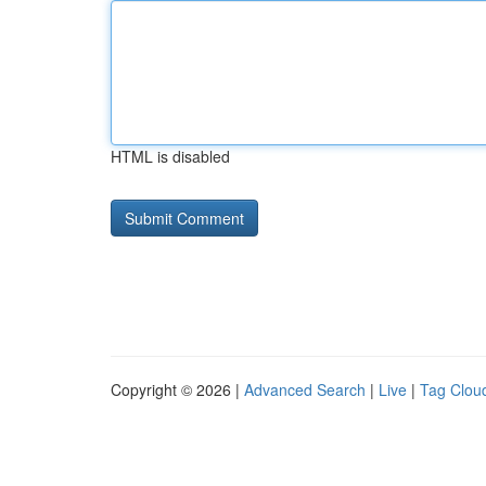
HTML is disabled
Copyright © 2026 |
Advanced Search
|
Live
|
Tag Clou