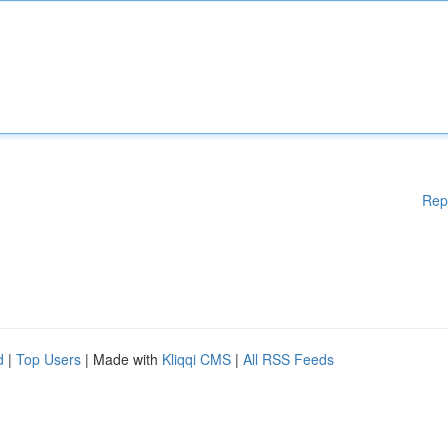
Rep
d
|
Top Users
| Made with
Kliqqi CMS
|
All RSS Feeds