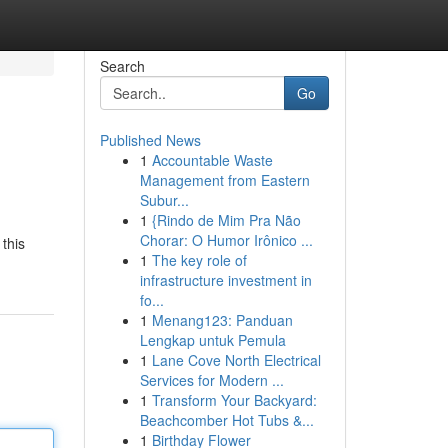
Search
Go
Published News
1
Accountable Waste
Management from Eastern
Subur...
1
{Rindo de Mim Pra Não
Chorar: O Humor Irônico ...
this
1
The key role of
infrastructure investment in
fo...
1
Menang123: Panduan
Lengkap untuk Pemula
1
Lane Cove North Electrical
Services for Modern ...
1
Transform Your Backyard:
Beachcomber Hot Tubs &...
1
Birthday Flower