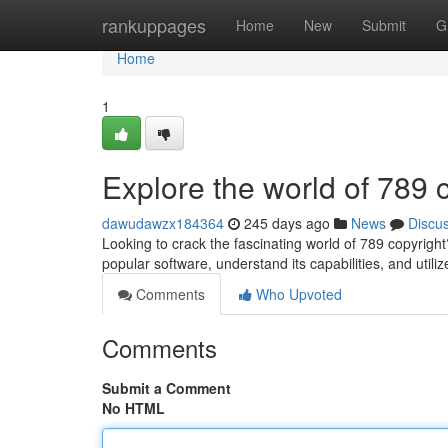
Home
rankuppages
Home
New
Submit
G
Home
1
Explore the world of 789 
dawudawzx184364
245 days ago
News
Discu
Looking to crack the fascinating world of 789 copyrigh
popular software, understand its capabilities, and utili
Comments
Who Upvoted
Comments
Submit a Comment
No HTML