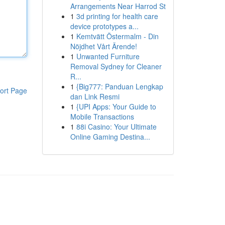
Arrangements Near Harrod St
1
3d printing for health care
device prototypes a...
1
Kemtvätt Östermalm - Din
Nöjdhet Vårt Ärende!
1
Unwanted Furniture
Removal Sydney for Cleaner
R...
1
{Big777: Panduan Lengkap
ort Page
dan Link Resmi
1
{UPI Apps: Your Guide to
Mobile Transactions
1
88i Casino: Your Ultimate
Online Gaming Destina...