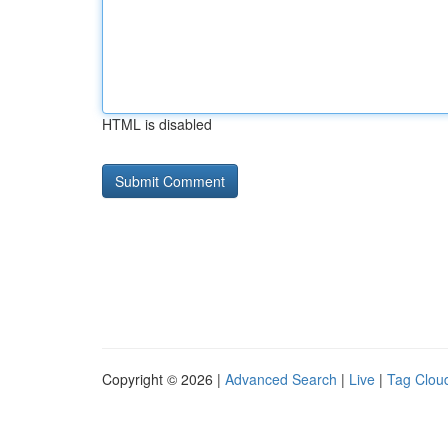
HTML is disabled
Copyright © 2026 |
Advanced Search
|
Live
|
Tag Clou