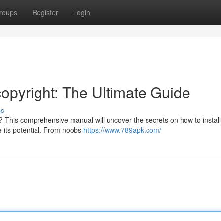
roups
Register
Login
copyright: The Ultimate Guide
ss
t? This comprehensive manual will uncover the secrets on how to install 
ze its potential. From noobs
https://www.789apk.com/