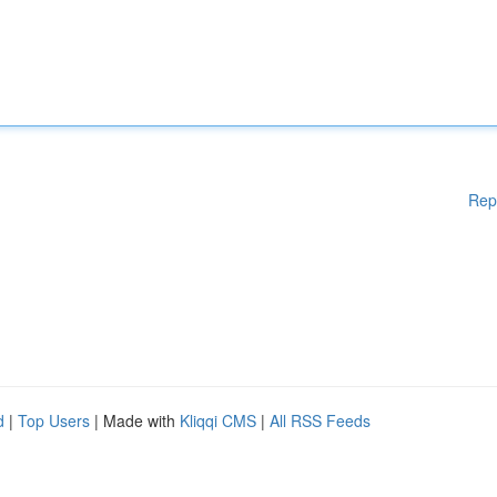
Rep
d
|
Top Users
| Made with
Kliqqi CMS
|
All RSS Feeds