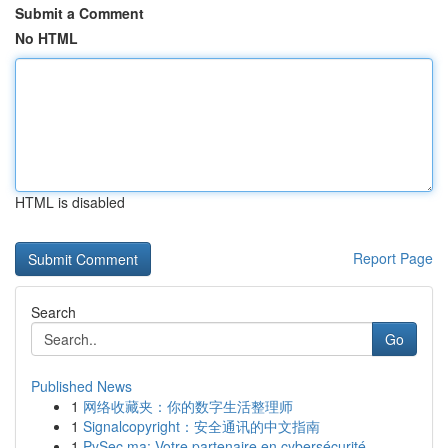
Submit a Comment
No HTML
HTML is disabled
Report Page
Search
Go
Published News
1
网络收藏夹：你的数字生活整理师
1
Signalcopyright：安全通讯的中文指南
1
PySec.ma: Votre partenaire en cybersécurité