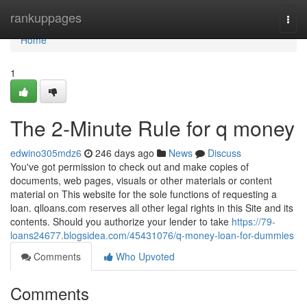
Home
rankuppages
Togg
navi
Home
1
The 2-Minute Rule for q money
edwino305mdz6
246 days ago
News
Discuss
You've got permission to check out and make copies of
documents, web pages, visuals or other materials or content
material on This website for the sole functions of requesting a
loan. qlloans.com reserves all other legal rights in this Site and its
contents. Should you authorize your lender to take
https://79-
loans24677.blogsidea.com/45431076/q-money-loan-for-dummies
Comments
Who Upvoted
Comments