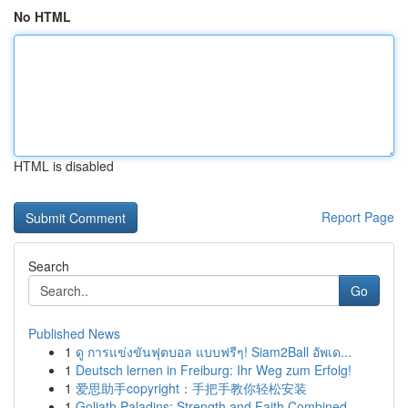
No HTML
HTML is disabled
Report Page
Search
Go
Published News
1
ดู การแข่งขันฟุตบอล แบบฟรีๆ! Siam2Ball อัพเด...
1
Deutsch lernen in Freiburg: Ihr Weg zum Erfolg!
1
爱思助手copyright：手把手教你轻松安装
1
Goliath Paladins: Strength and Faith Combined