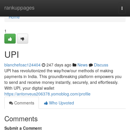
Home
rankuppages
Togg
navi
Home
1
UPI
blanchefoac124404
247 days ago
News
Discuss
UPI has revolutionized the way/how/our methods of making
payments in India. This groundbreaking platform empowers you
to send and receive money instantly, securely, and effortlessly.
With UPI, your digital wallet
https://antonveus206378.yomoblog.com/profile
Comments
Who Upvoted
Comments
Submit a Comment