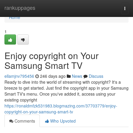
Home
rankuppages
Togg
navi
Home
1
Enjoy copyright on Your
Samsung Smart TV
ellamjnv795456
246 days ago
News
Discuss
Ready to dive into the world of streaming with copyright? It's a
breeze to get started. Just find the copyright app in your Samsung
Smart TV's menu. Once you've added it, access using your
existing copyright
https://ronaldmfzk531983.blogmazing.com/37703779/enjoy-
copyright-on-your-samsung-smart-tv
Comments
Who Upvoted