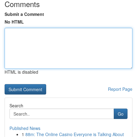
Comments
Submit a Comment
No HTML
HTML is disabled
Report Page
Search
Go
Published News
1
88m: The Online Casino Everyone is Talking About