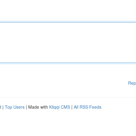
Rep
d
|
Top Users
| Made with
Kliqqi CMS
|
All RSS Feeds