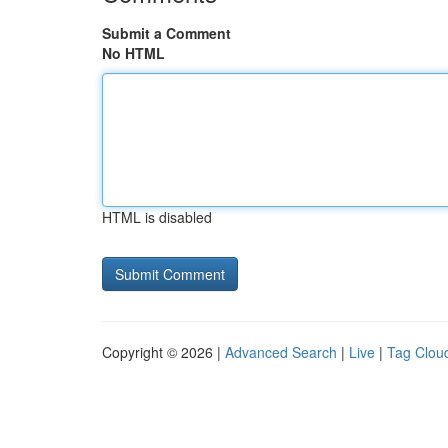
Submit a Comment
No HTML
HTML is disabled
Copyright © 2026 |
Advanced Search
|
Live
|
Tag Clou