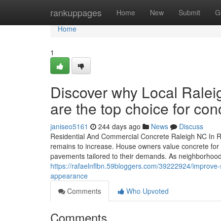
Home
rankuppages
Home
New
Submit
G
Home
1
Discover why Local Ralei
are the top choice for con
janiseo5161
244 days ago
News
Discuss
Residential And Commercial Concrete Raleigh NC In Ra
remains to increase. House owners value concrete for it
pavements tailored to their demands. As neighborhood
https://rafaelnflbn.59bloggers.com/39222924/improve-su
appearance
Comments
Who Upvoted
Comments