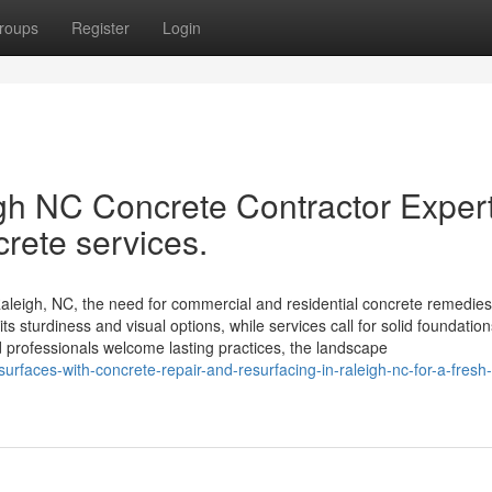
roups
Register
Login
gh NC Concrete Contractor Exper
crete services.
leigh, NC, the need for commercial and residential concrete remedies
s sturdiness and visual options, while services call for solid foundatio
 professionals welcome lasting practices, the landscape
rfaces-with-concrete-repair-and-resurfacing-in-raleigh-nc-for-a-fresh-