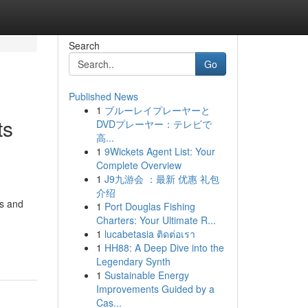
Search
Go
Published News
1
ブルーレイプレーヤーと
ts
DVDプレーヤー：テレビで
高...
1
9Wickets Agent List: Your
Complete Overview
1
J9九游会 ：最新 优惠 礼包
介绍
ns and
1
Port Douglas Fishing
Charters: Your Ultimate R...
1
lucabetasia ติดต่อเรา
1
HH88: A Deep Dive into the
Legendary Synth
1
Sustainable Energy
Improvements Guided by a
Cas...