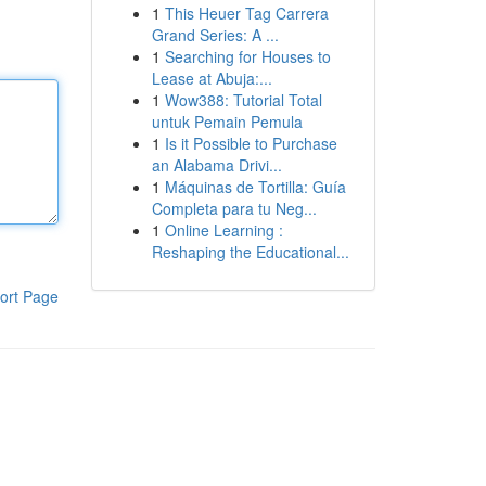
1
This Heuer Tag Carrera
Grand Series: A ...
1
Searching for Houses to
Lease at Abuja:...
1
Wow388: Tutorial Total
untuk Pemain Pemula
1
Is it Possible to Purchase
an Alabama Drivi...
1
Máquinas de Tortilla: Guía
Completa para tu Neg...
1
Online Learning :
Reshaping the Educational...
ort Page