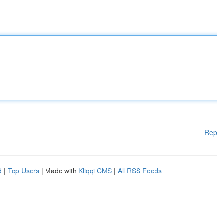
Rep
d
|
Top Users
| Made with
Kliqqi CMS
|
All RSS Feeds