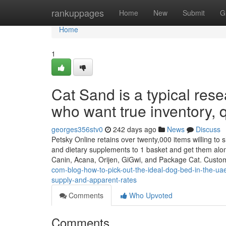
Home
rankuppages
Home
New
Submit
G
Home
1
Cat Sand is a typical res
who want true inventory, 
georges356stv0
242 days ago
News
Discuss
Petsky Online retains over twenty,000 items willing to shi
and dietary supplements to 1 basket and get them alo
Canin, Acana, Orijen, GiGwi, and Package Cat. Custo
com-blog-how-to-pick-out-the-ideal-dog-bed-in-the-ua
supply-and-apparent-rates
Comments
Who Upvoted
Comments