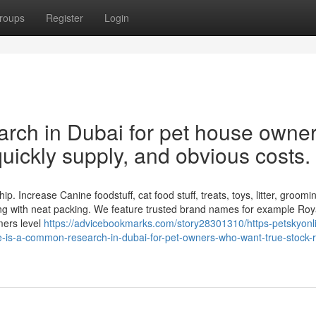
roups
Register
Login
earch in Dubai for pet house owne
quickly supply, and obvious costs.
p. Increase Canine foodstuff, cat food stuff, treats, toys, litter, groomin
ng with neat packing. We feature trusted brand names for example Roy
mers level
https://advicebookmarks.com/story28301310/https-petskyonl
e-is-a-common-research-in-dubai-for-pet-owners-who-want-true-stock-r