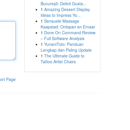
București: Delicii Gusta...
1
Amazing Dessert Display
Ideas to Impress Yo...
1
Sensuele Massage
Kaapstad: Ontspan en Ervaar
1
Done On Command Review
– Full Software Analysis
1
YunaniToto: Panduan
Lengkap dan Paling Update
1
The Ultimate Guide to
Tattoo Artist Chairs
ort Page