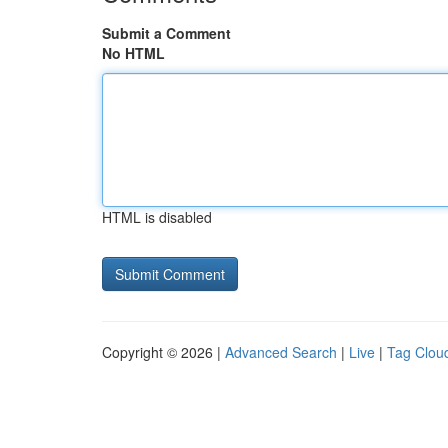
Submit a Comment
No HTML
HTML is disabled
Copyright © 2026 |
Advanced Search
|
Live
|
Tag Clou