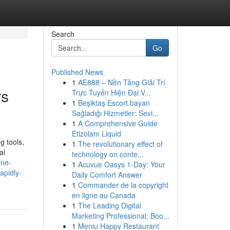
Search
Go
Published News
1
AE888 – Nền Tảng Giải Trí
rs
Trực Tuyến Hiện Đại V...
1
Beşiktaş Escort bayan
Sağladığı Hizmetler: Sevi...
1
A Comprehensive Guide
Etizolam Liquid
g tools,
1
The revolutionary effect of
al
technology on conte...
ine-
1
Acuvue Oasys 1-Day: Your
apidly-
Daily Comfort Answer
1
Commander de la copyright
en ligne au Canada
1
The Leading Digital
Marketing Professional: Boo...
1
Meniu Happy Restaurant