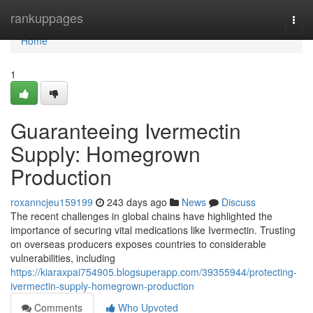
Home
rankuppages
Togg
navi
Home
1
Guaranteeing Ivermectin
Supply: Homegrown
Production
roxanncjeu159199
243 days ago
News
Discuss
The recent challenges in global chains have highlighted the
importance of securing vital medications like Ivermectin. Trusting
on overseas producers exposes countries to considerable
vulnerabilities, including
https://kiaraxpai754905.blogsuperapp.com/39355944/protecting-
ivermectin-supply-homegrown-production
Comments
Who Upvoted