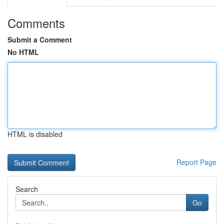
Comments
Submit a Comment
No HTML
HTML is disabled
Report Page
Search
Go