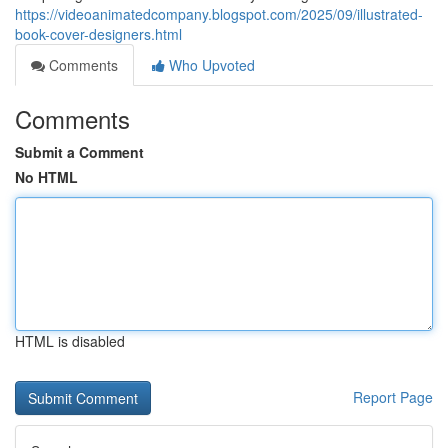
https://videoanimatedcompany.blogspot.com/2025/09/illustrated-
book-cover-designers.html
Comments
Who Upvoted
Comments
Submit a Comment
No HTML
HTML is disabled
Report Page