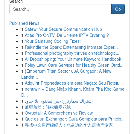
Search
Go
Published News
1
Safew: Your Secure Communication Hub
1
Atlas Pro ONTV: De Ultieme IPTV Ervaring ?
1
Your Samsung Cooling Fixes:
1
Rekindle the Spark: Entertaining Intimate Exper...
1
Professional photography thrives on technologic...
1
AI Dropshipping: Your Ultimate Keyword Handbook
1
Foley Lawn Care Services for Healthy Green Outd...
1
{Emperium Titan Sector 88A Gurgaon: A New
Landm...
1
Adquirir Propriedades em esta Nação: Seu Roteir...
1
nohuwin – Đăng Nhập Nhanh, Khám Phá Kho Game
Đ...
1
اشتراك سمارترز: حيز المحتوى بلا حدود
1
兼职兼差：轻松赚零花钱
1
Ovruxtali: A Comprehensive Review
1
Qué es un Exchanger: Guía Completa para Princip...
1
寻找中文房产经纪人：您身边的华人房地产专家