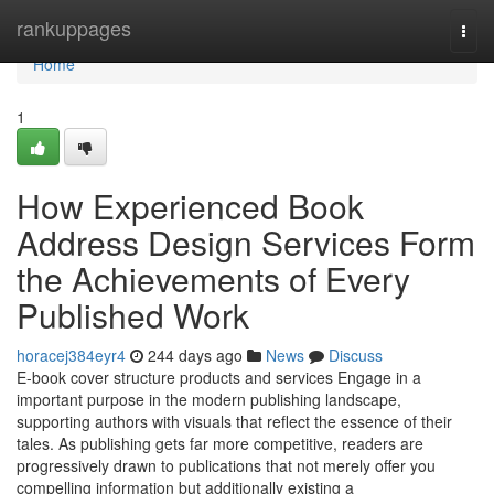
Home
rankuppages
Togg
navi
Home
1
How Experienced Book
Address Design Services Form
the Achievements of Every
Published Work
horacej384eyr4
244 days ago
News
Discuss
E-book cover structure products and services Engage in a
important purpose in the modern publishing landscape,
supporting authors with visuals that reflect the essence of their
tales. As publishing gets far more competitive, readers are
progressively drawn to publications that not merely offer you
compelling information but additionally existing a