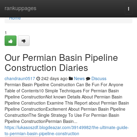
Home
rankuppages
Togg
navi
Home
1
Our Permian Basin Pipeline
Construction Diaries
chandraun0517
242 days ago
News
Discuss
Permian Basin Pipeline Construction Can Be Fun For Anyone
Table of Contents10 Simple Techniques For Permian Basin
Pipeline ConstructionNot known Details About Permian Basin
Pipeline Construction Examine This Report about Permian Basin
Pipeline ConstructionExcitement About Permian Basin Pipeline
ConstructionThe Single Strategy To Use For Permian Basin
Pipeline ConstructionPermian Basin...
https://lukasoszdf.blogdeazar.com/39149982/the-ultimate-guide-
to-permian-basin-pipeline-construction