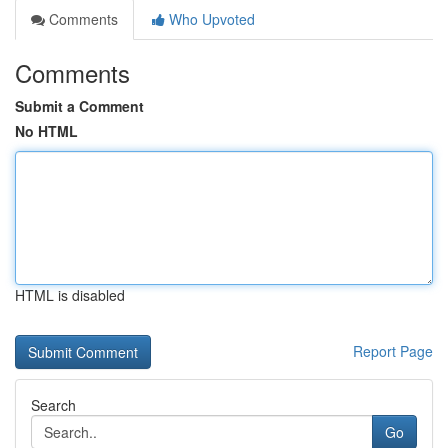
Comments
Who Upvoted
Comments
Submit a Comment
No HTML
HTML is disabled
Report Page
Search
Go