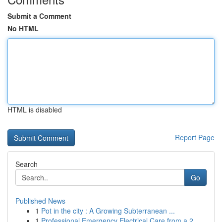
Submit a Comment
No HTML
HTML is disabled
Report Page
Search
Go
Published News
1
Pot in the city : A Growing Subterranean ...
1
Professional Emergency Electrical Care from a 2...