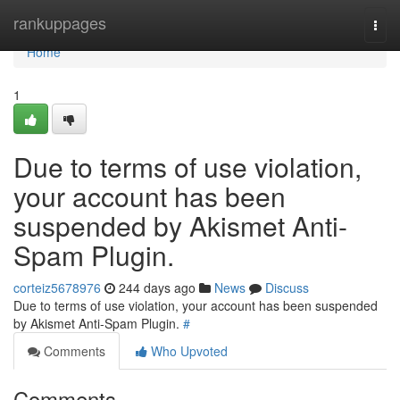
Home
rankuppages
Togg
navi
Home
1
Due to terms of use violation,
your account has been
suspended by Akismet Anti-
Spam Plugin.
corteiz5678976
244 days ago
News
Discuss
Due to terms of use violation, your account has been suspended
by Akismet Anti-Spam Plugin.
#
Comments
Who Upvoted
Comments