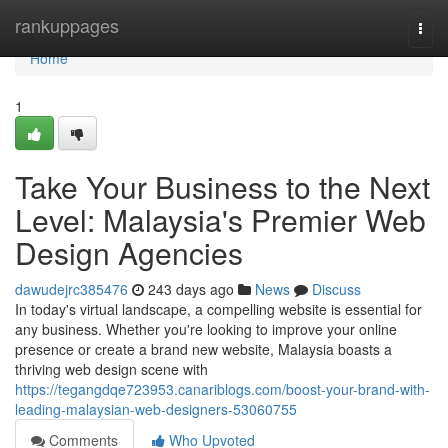
Home
rankuppages
Togg
navi
Home
1
Take Your Business to the Next
Level: Malaysia's Premier Web
Design Agencies
dawudejrc385476
243 days ago
News
Discuss
In today's virtual landscape, a compelling website is essential for
any business. Whether you're looking to improve your online
presence or create a brand new website, Malaysia boasts a
thriving web design scene with
https://tegangdqe723953.canariblogs.com/boost-your-brand-with-
leading-malaysian-web-designers-53060755
Comments
Who Upvoted