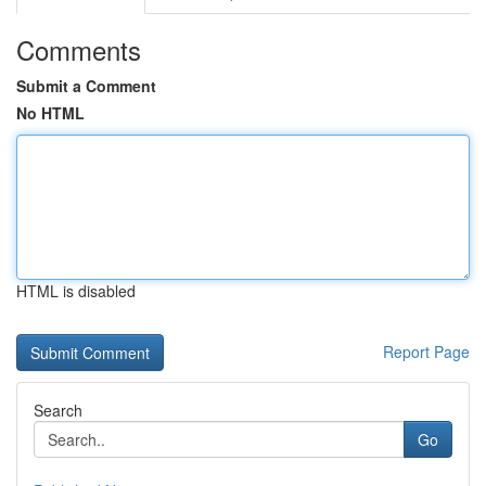
Comments
Submit a Comment
No HTML
HTML is disabled
Report Page
Search
Go