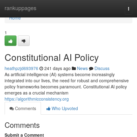
Home
rankuppages
Togg
navi
Home
1
Constitutional AI Policy
heathpzjd693976
241 days ago
News
Discuss
As artificial intelligence (AI) systems become increasingly
integrated into our lives, the need for robust and comprehensive
policy frameworks becomes paramount. Constitutional AI policy
emerges as a crucial mechanism
https://algorithmicconsistency.org
Comments
Who Upvoted
Comments
Submit a Comment