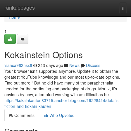
Home
rankuppages
Togg
navi
Home
1
Kokainstein Options
isaaca962nsx6
243 days ago
News
Discuss
Your browser isn’t supported anymore. Update it to obtain the
greatest YouTube knowledge and our most up-to-date options.
Find out more ” But he did have many of the paraphernalia
needed for the portioning and packaging of drugs. Moritz, it’s
obvious by now, attempted working with as difficult as he
https://kokainkaufen83715.anchor-blog.com/19228414/details-
fiction-and-kokain-kaufen
Comments
Who Upvoted
Comments