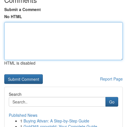
Submit a Comment
No HTML
HTML is disabled
Report Page
Search
Go
Published News
1
Buying Ativan: A Step-by-Step Guide
1
Gold365 copyright: Your Complete Guide